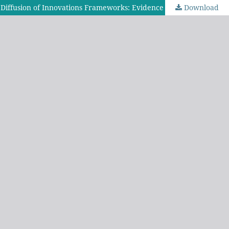
Download
Understanding Technology Transfer and Open Educational Resources Uptake Through the Technology Acceptance Model and Diffusion of Innovations Frameworks: Evidence from Secondary School Teachers in Tanzania