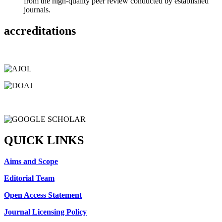
from the high-quality peer review conducted by established
journals.
accreditations
QUICK LINKS
Aims and Scope
Editorial Team
Open Access Statement
Journal Licensing Policy