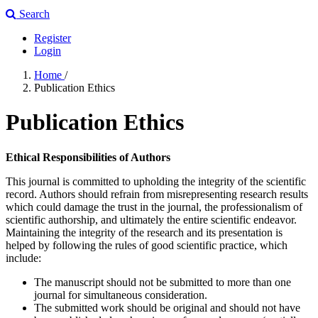
Search
Register
Login
Home
/
Publication Ethics
Publication Ethics
Ethical Responsibilities of Authors
This journal is committed to upholding the integrity of the scientific
record. Authors should refrain from misrepresenting research results
which could damage the trust in the journal, the professionalism of
scientific authorship, and ultimately the entire scientific endeavor.
Maintaining the integrity of the research and its presentation is
helped by following the rules of good scientific practice, which
include:
The manuscript should not be submitted to more than one
journal for simultaneous consideration.
The submitted work should be original and should not have