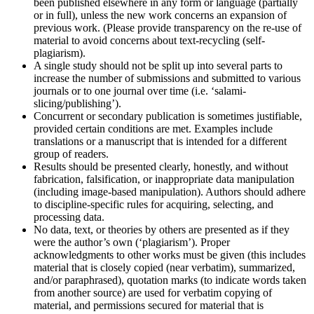
been published elsewhere in any form or language (partially
or in full), unless the new work concerns an expansion of
previous work. (Please provide transparency on the re-use of
material to avoid concerns about text-recycling (self-
plagiarism).
A single study should not be split up into several parts to
increase the number of submissions and submitted to various
journals or to one journal over time (i.e. ‘salami-
slicing/publishing’).
Concurrent or secondary publication is sometimes justifiable,
provided certain conditions are met. Examples include
translations or a manuscript that is intended for a different
group of readers.
Results should be presented clearly, honestly, and without
fabrication, falsification, or inappropriate data manipulation
(including image-based manipulation). Authors should adhere
to discipline-specific rules for acquiring, selecting, and
processing data.
No data, text, or theories by others are presented as if they
were the author’s own (‘plagiarism’). Proper
acknowledgments to other works must be given (this includes
material that is closely copied (near verbatim), summarized,
and/or paraphrased), quotation marks (to indicate words taken
from another source) are used for verbatim copying of
material, and permissions secured for material that is