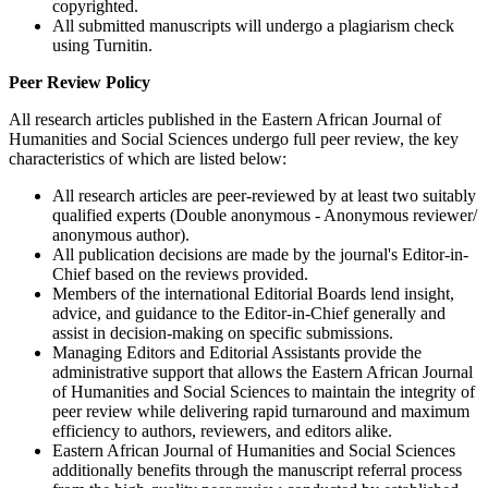
copyrighted.
All submitted manuscripts will undergo a plagiarism check
using Turnitin.
Peer Review Policy
All research articles published in the Eastern African Journal of
Humanities and Social Sciences undergo full peer review, the key
characteristics of which are listed below:
All research articles are peer-reviewed by at least two suitably
qualified experts (Double anonymous - Anonymous reviewer/
anonymous author).
All publication decisions are made by the journal's Editor-in-
Chief based on the reviews provided.
Members of the international Editorial Boards lend insight,
advice, and guidance to the Editor-in-Chief generally and
assist in decision-making on specific submissions.
Managing Editors and Editorial Assistants provide the
administrative support that allows the Eastern African Journal
of Humanities and Social Sciences to maintain the integrity of
peer review while delivering rapid turnaround and maximum
efficiency to authors, reviewers, and editors alike.
Eastern African Journal of Humanities and Social Sciences
additionally benefits through the manuscript referral process