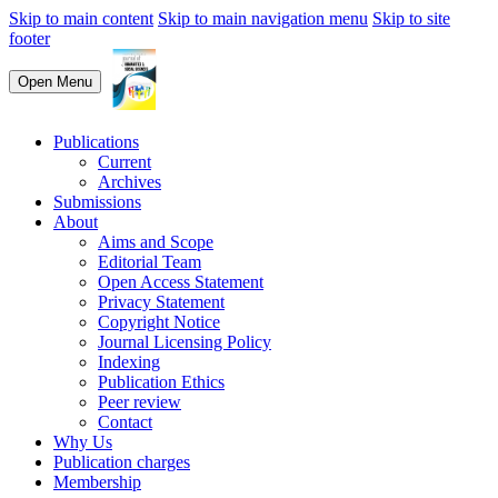
Skip to main content
Skip to main navigation menu
Skip to site
footer
Open Menu
Publications
Current
Archives
Submissions
About
Aims and Scope
Editorial Team
Open Access Statement
Privacy Statement
Copyright Notice
Journal Licensing Policy
Indexing
Publication Ethics
Peer review
Contact
Why Us
Publication charges
Membership