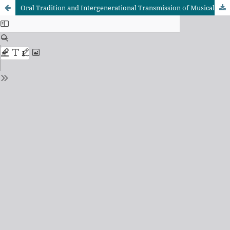
Oral Tradition and Intergenerational Transmission of Musical Knowledge in Bunyoro Kitara Kingdom: The Ensegu (flute) Tradition — An Empirical Study in Hoima City