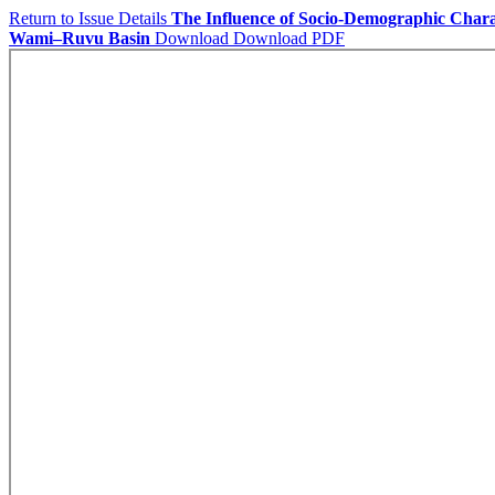
Return to Issue Details
The Influence of Socio-Demographic Chara
Wami–Ruvu Basin
Download
Download PDF