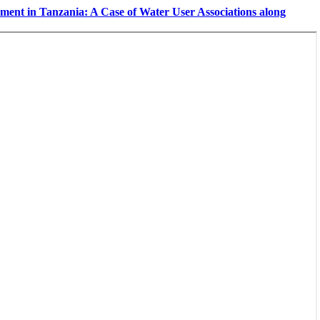
ent in Tanzania: A Case of Water User Associations along