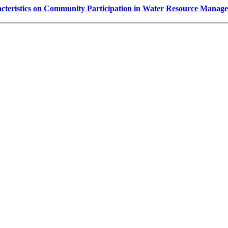
cteristics on Community Participation in Water Resource Managem