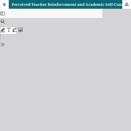
Perceived Teacher Reinforcement and Academic Self-Concept Among Low-Achieving Secondary School Students in Trans-Nzoia County, Kenya