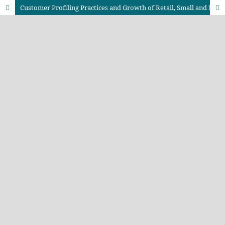
Customer Profiling Practices and Growth of Retail, Small and Medium Enterprises in Nairobi County, Kenya