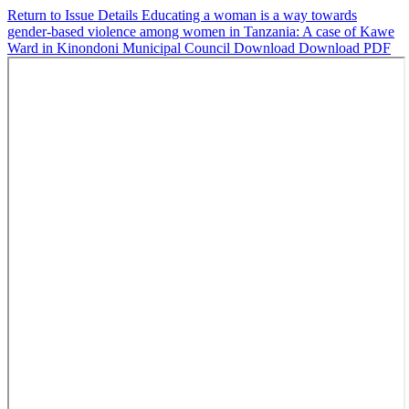
Return to Issue Details
Educating a woman is a way towards
gender-based violence among women in Tanzania: A case of Kawe
Ward in Kinondoni Municipal Council
Download
Download PDF