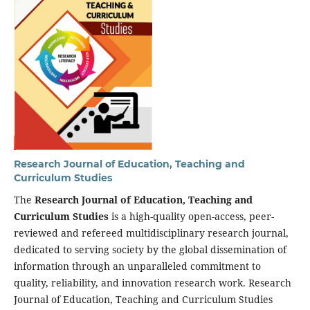
Research Journal of Education, Teaching and
Curriculum Studies
The
Research Journal of Education, Teaching and
Curriculum Studies
is a high-quality open-access, peer-
reviewed and refereed multidisciplinary research journal,
dedicated to serving society by the global dissemination of
information through an unparalleled commitment to
quality, reliability, and innovation research work. Research
Journal of Education, Teaching and Curriculum Studies