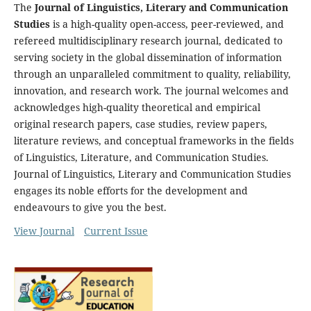
The
Journal of Linguistics, Literary and Communication
Studies
is a high-quality open-access, peer-reviewed, and
refereed multidisciplinary research journal, dedicated to
serving society in the global dissemination of information
through an unparalleled commitment to quality, reliability,
innovation, and research work. The journal welcomes and
acknowledges high-quality theoretical and empirical
original research papers, case studies, review papers,
literature reviews, and conceptual frameworks in the fields
of Linguistics, Literature, and Communication Studies.
Journal of Linguistics, Literary and Communication Studies
engages its noble efforts for the development and
endeavours to give you the best.
View Journal
Current Issue