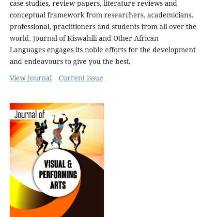
case studies, review papers, literature reviews and
conceptual framework from researchers, academicians,
professional, practitioners and students from all over the
world. Journal of Kiswahili and Other African
Languages engages its noble efforts for the development
and endeavours to give you the best.
View Journal
Current Issue