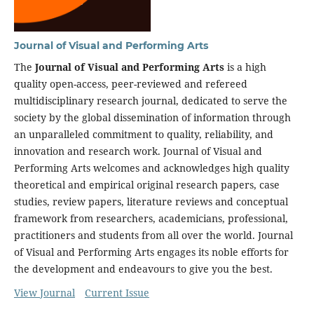
Journal of Visual and Performing Arts
The
Journal of Visual and Performing Arts
is a high
quality open-access, peer-reviewed and refereed
multidisciplinary research journal, dedicated to serve the
society by the global dissemination of information through
an unparalleled commitment to quality, reliability, and
innovation and research work. Journal of Visual and
Performing Arts welcomes and acknowledges high quality
theoretical and empirical original research papers, case
studies, review papers, literature reviews and conceptual
framework from researchers, academicians, professional,
practitioners and students from all over the world. Journal
of Visual and Performing Arts engages its noble efforts for
the development and endeavours to give you the best.
View Journal
Current Issue