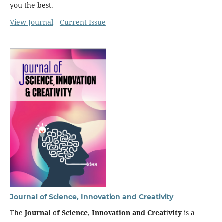
you the best.
View Journal
Current Issue
Journal of Science, Innovation and Creativity
The
Journal of Science, Innovation and Creativity
is a