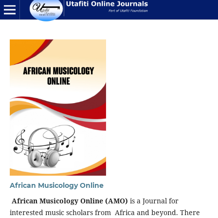
African Musicology Online
African Musicology Online (AMO)
is a Journal for
interested music scholars from Africa and beyond. There