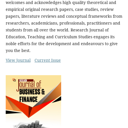
welcomes and acknowledges high quality theoretical and
empirical original research papers, case studies, review
papers, literature reviews and conceptual frameworks from
researchers, academicians, professionals, practitioners and
students from all over the world. Research Journal of
Education, Teaching and Curriculum Studies engages its
noble efforts for the development and endeavours to give
you the best.
View Journal
Current Issue