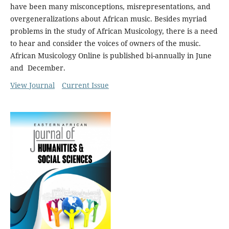
have been many misconceptions, misrepresentations, and
overgeneralizations about African music. Besides myriad
problems in the study of African Musicology, there is a need
to hear and consider the voices of owners of the music.
African Musicology Online is published bi-annually in June
and December.
View Journal
Current Issue