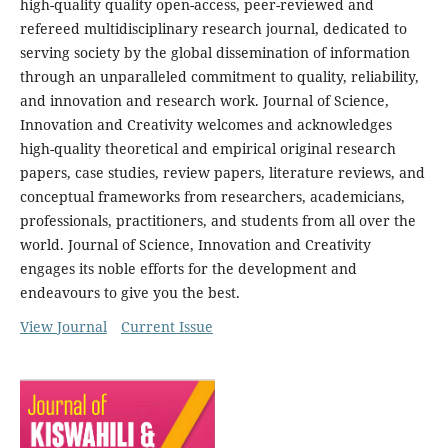
high-quality quality open-access, peer-reviewed and
refereed multidisciplinary research journal, dedicated to
serving society by the global dissemination of information
through an unparalleled commitment to quality, reliability,
and innovation and research work. Journal of Science,
Innovation and Creativity welcomes and acknowledges
high-quality theoretical and empirical original research
papers, case studies, review papers, literature reviews, and
conceptual frameworks from researchers, academicians,
professionals, practitioners, and students from all over the
world. Journal of Science, Innovation and Creativity
engages its noble efforts for the development and
endeavours to give you the best.
View Journal
Current Issue