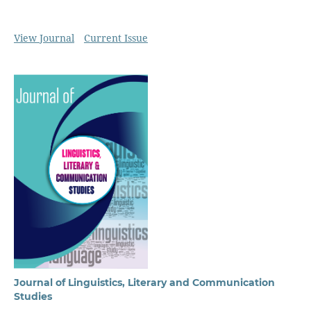
View Journal
Current Issue
Journal of Linguistics, Literary and Communication
Studies