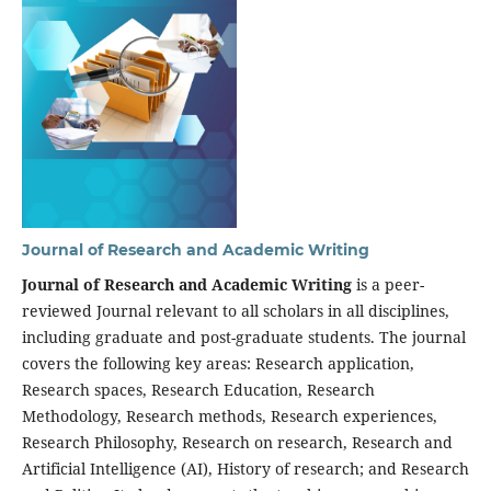
Journal of Research and Academic Writing
Journal of Research and Academic Writing
is a peer-
reviewed Journal relevant to all scholars in all disciplines,
including graduate and post-graduate students. The journal
covers the following key areas: Research application,
Research spaces, Research Education, Research
Methodology, Research methods, Research experiences,
Research Philosophy, Research on research, Research and
Artificial Intelligence (AI), History of research; and Research