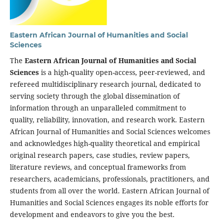
Eastern African Journal of Humanities and Social
Sciences
The
Eastern African Journal of Humanities and Social
Sciences
is a high-quality open-access, peer-reviewed, and
refereed multidisciplinary research journal, dedicated to
serving society through the global dissemination of
information through an unparalleled commitment to
quality, reliability, innovation, and research work. Eastern
African Journal of Humanities and Social Sciences welcomes
and acknowledges high-quality theoretical and empirical
original research papers, case studies, review papers,
literature reviews, and conceptual frameworks from
researchers, academicians, professionals, practitioners, and
students from all over the world. Eastern African Journal of
Humanities and Social Sciences engages its noble efforts for
development and endeavors to give you the best.