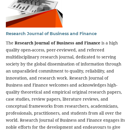
Research Journal of Business and Finance
The
Research Journal of Business and Finance
is a high
quality open-access, peer-reviewed, and refereed
multidisciplinary research journal, dedicated to serving
society by the global dissemination of information through
an unparalleled commitment to quality, reliability, and
innovation, and research work. Research Journal of
Business and Finance welcomes and acknowledges high-
quality theoretical and empirical original research papers,
case studies, review papers, literature reviews, and
conceptual frameworks from researchers, academicians,
professionals, practitioners, and students from all over the
world. Research Journal of Business and Finance engages its
noble efforts for the development and endeavours to give