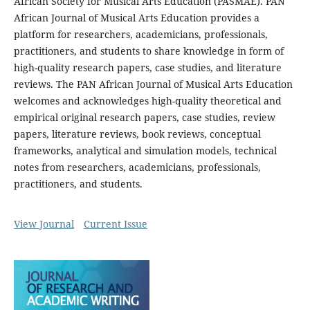
African Society for Musical Arts Education (PASMAE). PAN
African Journal of Musical Arts Education provides a
platform for researchers, academicians, professionals,
practitioners, and students to share knowledge in form of
high-quality research papers, case studies, and literature
reviews. The PAN African Journal of Musical Arts Education
welcomes and acknowledges high-quality theoretical and
empirical original research papers, case studies, review
papers, literature reviews, book reviews, conceptual
frameworks, analytical and simulation models, technical
notes from researchers, academicians, professionals,
practitioners, and students.
View Journal
Current Issue