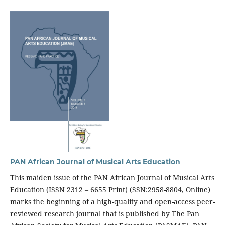
PAN African Journal of Musical Arts Education
This maiden issue of the PAN African Journal of Musical Arts
Education (ISSN 2312 – 6655 Print) (SSN:2958-8804, Online)
marks the beginning of a high-quality and open-access peer-
reviewed research journal that is published by The Pan