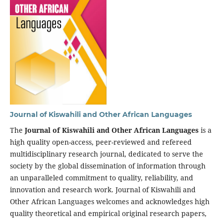
Journal of Kiswahili and Other African Languages
The
Journal of Kiswahili and Other African Languages
is a
high quality open-access, peer-reviewed and refereed
multidisciplinary research journal, dedicated to serve the
society by the global dissemination of information through
an unparalleled commitment to quality, reliability, and
innovation and research work. Journal of Kiswahili and
Other African Languages welcomes and acknowledges high
quality theoretical and empirical original research papers,