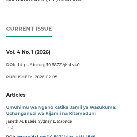
CURRENT ISSUE
Vol. 4 No. 1 (2026)
DOI:
https://doi.org/10.58721/jkal.v4i1
PUBLISHED:
2026-02-05
Articles
Umuhimu wa Ngano katika Jamii ya Wasukuma:
Uchanganuzi wa Kijamii na Kitamaduni
Janeth M. Balele, Sydney E. Msonde
1-12