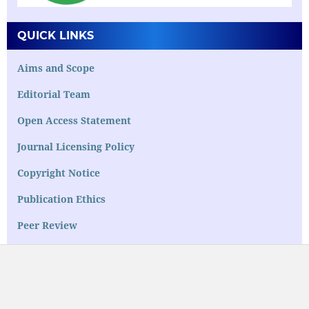
QUICK LINKS
Aims and Scope
Editorial Team
Open Access Statement
Journal Licensing Policy
Copyright Notice
Publication Ethics
Peer Review