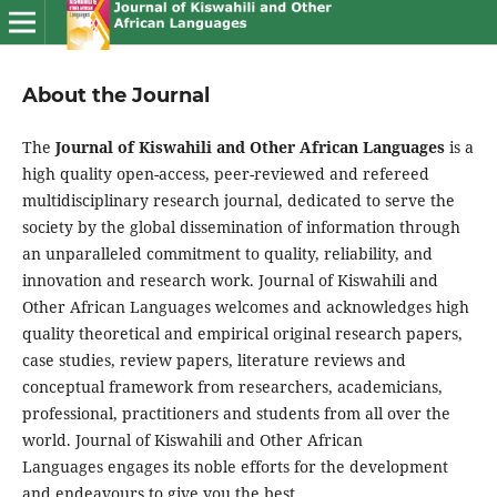
About the Journal
The
Journal of Kiswahili and Other African Languages
is a
high quality open-access, peer-reviewed and refereed
multidisciplinary research journal, dedicated to serve the
society by the global dissemination of information through
an unparalleled commitment to quality, reliability, and
innovation and research work. Journal of Kiswahili and
Other African Languages welcomes and acknowledges high
quality theoretical and empirical original research papers,
case studies, review papers, literature reviews and
conceptual framework from researchers, academicians,
professional, practitioners and students from all over the
world. Journal of Kiswahili and Other African
Languages engages its noble efforts for the development
and endeavours to give you the best.