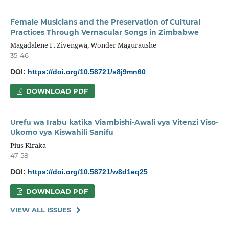
Female Musicians and the Preservation of Cultural
Practices Through Vernacular Songs in Zimbabwe
Magadalene F. Zivengwa, Wonder Maguraushe
35-46
DOI:
https://doi.org/10.58721/s8j9mn60
DOWNLOAD PDF
Urefu wa Irabu katika Viambishi-Awali vya Vitenzi Viso-
Ukomo vya Kiswahili Sanifu
Pius Kiraka
47-58
DOI:
https://doi.org/10.58721/w8d1eq25
DOWNLOAD PDF
VIEW ALL ISSUES