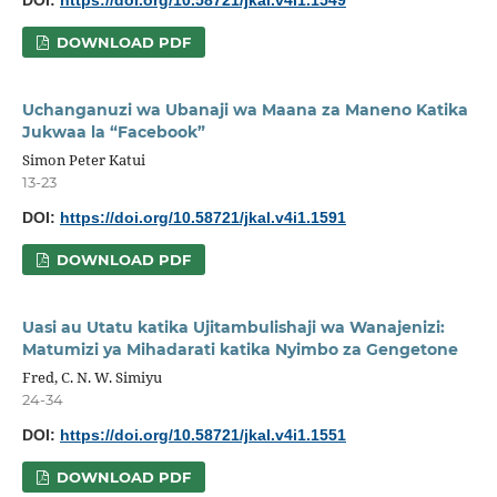
DOI:
https://doi.org/10.58721/jkal.v4i1.1549
DOWNLOAD PDF
Uchanganuzi wa Ubanaji wa Maana za Maneno Katika
Jukwaa la “Facebook”
Simon Peter Katui
13-23
DOI:
https://doi.org/10.58721/jkal.v4i1.1591
DOWNLOAD PDF
Uasi au Utatu katika Ujitambulishaji wa Wanajenizi:
Matumizi ya Mihadarati katika Nyimbo za Gengetone
Fred, C. N. W. Simiyu
24-34
DOI:
https://doi.org/10.58721/jkal.v4i1.1551
DOWNLOAD PDF