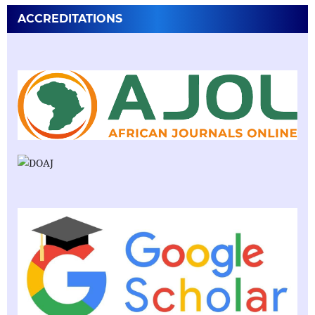
ACCREDITATIONS