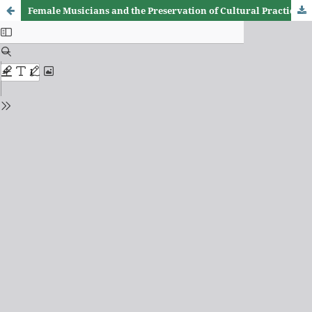
Female Musicians and the Preservation of Cultural Practices Through Vernacular Songs in Zimbabwe