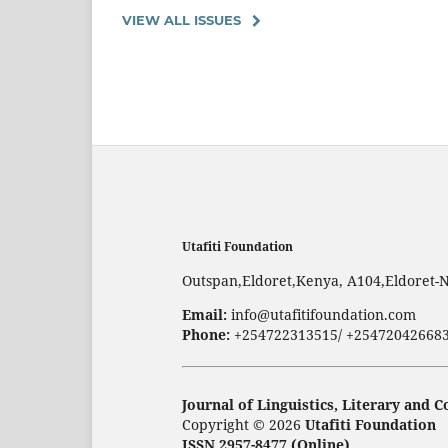
VIEW ALL ISSUES
Utafiti Foundation
Outspan,Eldoret,Kenya, A104,Eldoret-
Email:
info@utafitifoundation.com
Phone:
+254722313515/ +25472042668
Journal of Linguistics, Literary and
Copyright © 2026
Utafiti Foundation
ISSN 2957-8477 (Online)