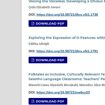
Voicing the Voiceless: Developing a Dholuo 
Quin Elizabeth Awuor
DOI:
https://doi.org/10.58721/jllcs.v5i1.1736
DOWNLOAD PDF
Exploring the Expression of D-Features wit
Editha Adolph
DOI:
https://doi.org/10.58721/jllcs.v5i1.1791
DOWNLOAD PDF
Folktales as Inclusive, Culturally Relevant
Sesotho Language Classrooms: Teachers’ Pe
Maseriti Lineo Hyacinth Morakabi, Matseliso Alice 
DOI:
https://doi.org/10.58721/rce6cy23
DOWNLOAD PDF