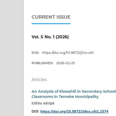
CURRENT ISSUE
Vol. 5 No. 1 (2026)
DOI:
https://doi.org/10.58721/jllcs.v5i1
PUBLISHED:
2026-02-20
Articles
An Analysis of Kiswahili in Secondary Schoo
Classrooms in Temeke Municipality
Editha Adolph
DOI:
https://doi.org/10.58721/jllcs.v5i1.1574