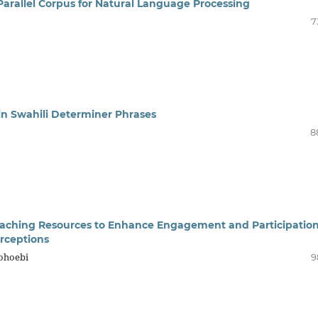
Parallel Corpus for Natural Language Processing
7
hin Swahili Determiner Phrases
8
 Teaching Resources to Enhance Engagement and Participation
rceptions
Mohoebi
9