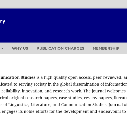
T
WHY US
PUBLICATION CHARGES
MEMBERSHIP
munication Studies
is a high-quality open-access, peer-reviewed, 
icated to serving society in the global dissemination of informatio
 reliability, innovation, and research work. The journal welcomes
cal original research papers, case studies, review papers, literat
s of Linguistics, Literature, and Communication Studies. Journal o
s engages its noble efforts for the development and endeavours to