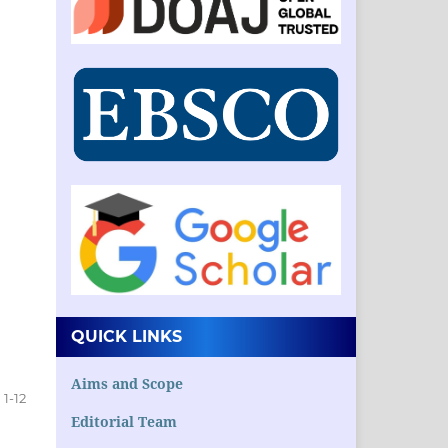
QUICK LINKS
Aims and Scope
1-12
Editorial Team