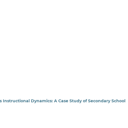
ls Instructional Dynamics: A Case Study of Secondary School