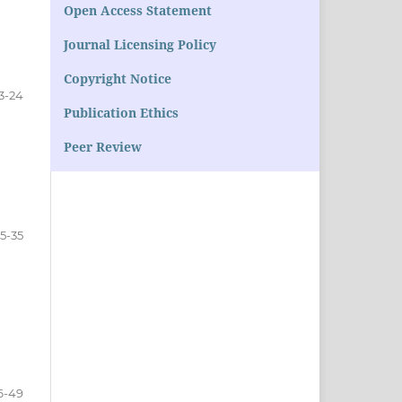
Open Access Statement
Journal Licensing Policy
Copyright Notice
3-24
Publication Ethics
Peer Review
5-35
6-49