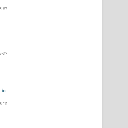
3-87
8-97
 in
8-111