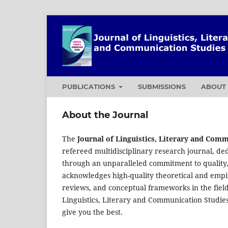
PUBLICATIONS
SUBMISSIONS
ABOU
About the Journal
The
Journal of Linguistics, Literary and Com
refereed multidisciplinary research journal, ded
through an unparalleled commitment to quality,
acknowledges high-quality theoretical and empiri
reviews, and conceptual frameworks in the field
Linguistics, Literary and Communication Studie
give you the best.