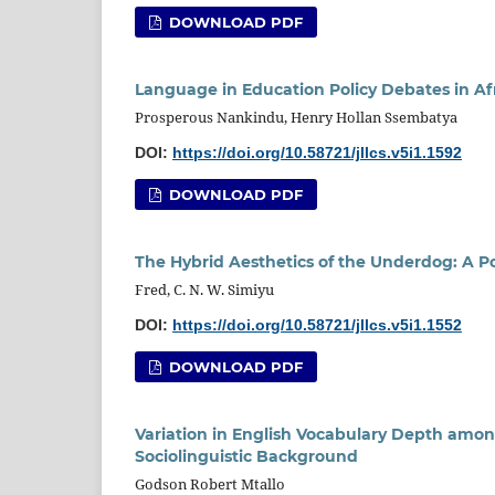
DOWNLOAD PDF
Language in Education Policy Debates in Af
Prosperous Nankindu, Henry Hollan Ssembatya
DOI:
https://doi.org/10.58721/jllcs.v5i1.1592
DOWNLOAD PDF
The Hybrid Aesthetics of the Underdog: A P
Fred, C. N. W. Simiyu
DOI:
https://doi.org/10.58721/jllcs.v5i1.1552
DOWNLOAD PDF
Variation in English Vocabulary Depth amon
Sociolinguistic Background
Godson Robert Mtallo