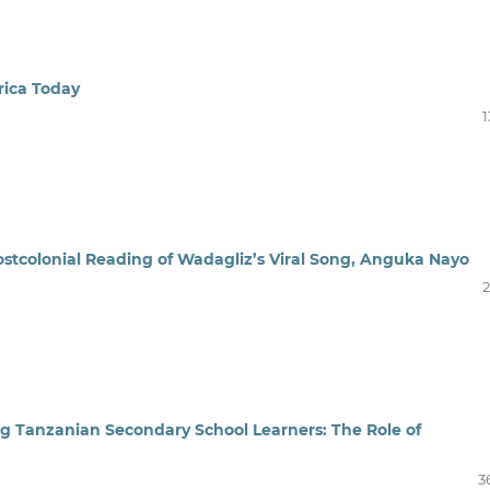
rica Today
1
ostcolonial Reading of Wadagliz’s Viral Song, Anguka Nayo
2
g Tanzanian Secondary School Learners: The Role of
3