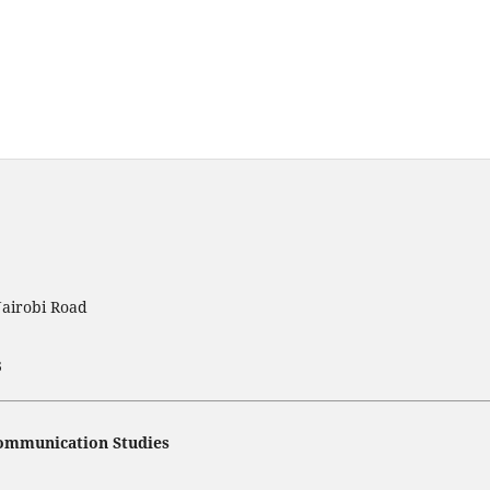
Nairobi Road
3
 Communication Studies