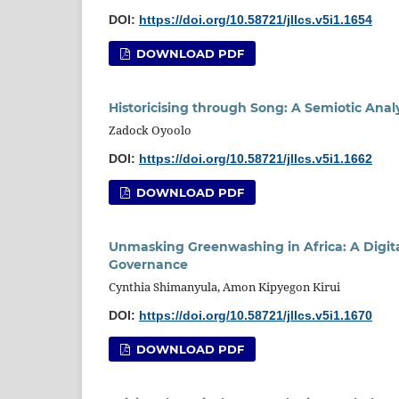
DOI:
https://doi.org/10.58721/jllcs.v5i1.1654
DOWNLOAD PDF
Historicising through Song: A Semiotic Anal
Zadock Oyoolo
DOI:
https://doi.org/10.58721/jllcs.v5i1.1662
DOWNLOAD PDF
Unmasking Greenwashing in Africa: A Digita
Governance
Cynthia Shimanyula, Amon Kipyegon Kirui
DOI:
https://doi.org/10.58721/jllcs.v5i1.1670
DOWNLOAD PDF