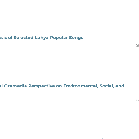
ysis of Selected Luhya Popular Songs
5
l Oramedia Perspective on Environmental, Social, and
6