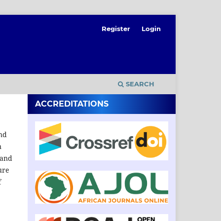
Register
Login
SEARCH
ACCREDITATIONS
and
n
 and
ure
f