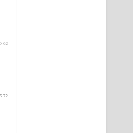
0-62
3-72