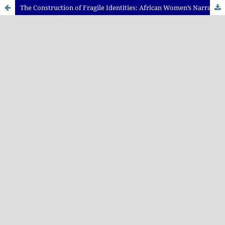
The Construction of Fragile Identities: African Women’s Narratives of Post-colonial Trauma in Tsitsi Dangarembga’s Nervous Conditions and Chimamanda Adichie’s Purple Hibiscus