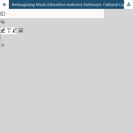
Reimagining Music Education-Industry Pathways: Cultural Capital Conversion Through Merit-Based Systems