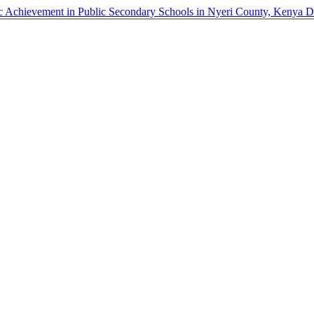
 Achievement in Public Secondary Schools in Nyeri County, Kenya
D