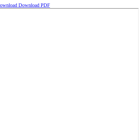
ownload
Download PDF