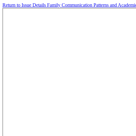
Return to Issue Details
Family Communication Patterns and Academic