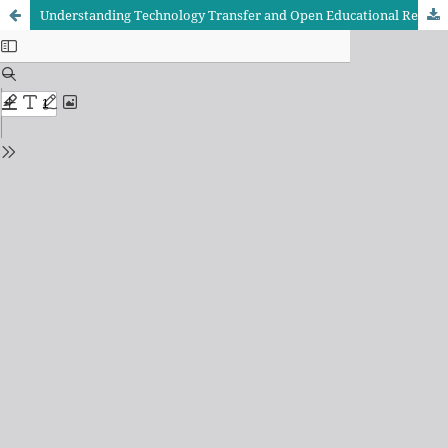
Understanding Technology Transfer and Open Educational Resources Uptake Through the Technology Acceptance Model and Diffusion of Innovations Frameworks: Evidence from Secondary School Teachers in Tanzania