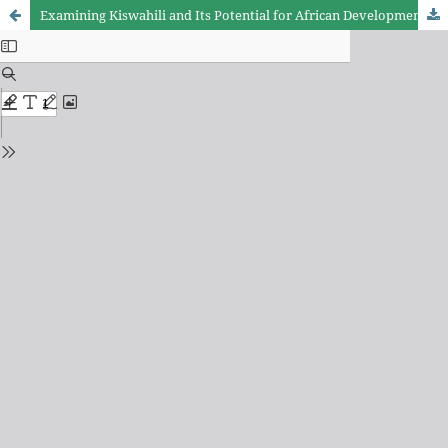
Examining Kiswahili and Its Potential for African Development