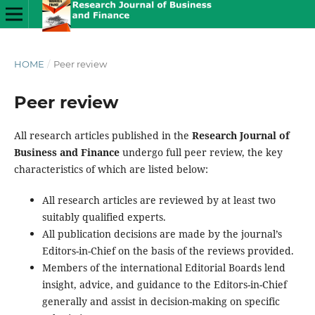
HOME
/
Peer review
Peer review
All research articles published in the
Research Journal of
Business and Finance
undergo full peer review, the key
characteristics of which are listed below:
All research articles are reviewed by at least two
suitably qualified experts.
All publication decisions are made by the journal’s
Editors-in-Chief on the basis of the reviews provided.
Members of the international Editorial Boards lend
insight, advice, and guidance to the Editors-in-Chief
generally and assist in decision-making on specific