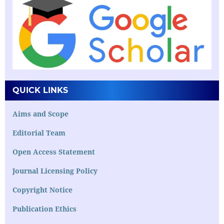
QUICK LINKS
Aims and Scope
Editorial Team
Open Access Statement
Journal Licensing Policy
Copyright Notice
Publication Ethics