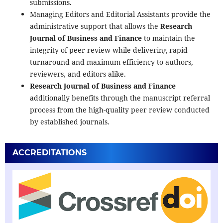
submissions.
Managing Editors and Editorial Assistants provide the
administrative support that allows the
Research
Journal of Business and Finance
to maintain the
integrity of peer review while delivering rapid
turnaround and maximum efficiency to authors,
reviewers, and editors alike.
Research Journal of Business and Finance
additionally benefits through the manuscript referral
process from the high-quality peer review conducted
by established journals.
ACCREDITATIONS