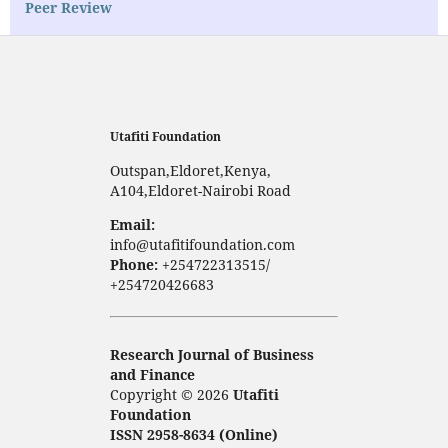
Peer Review
Utafiti Foundation
Outspan,Eldoret,Kenya,
A104,Eldoret-Nairobi Road
Email:
info@utafitifoundation.com
Phone:
+254722313515/
+254720426683
Research Journal of Business
and Finance
Copyright © 2026
Utafiti
Foundation
ISSN 2958-8634 (Online)