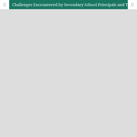
Challenges Encountered by Secondary School Principals and Their Impact on Teacher Job Performance in Kieni West Sub-County Nyeri, Kenya