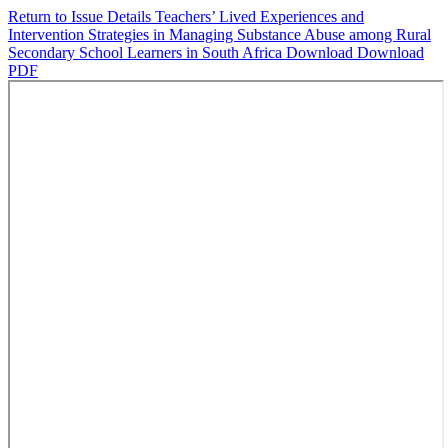
Return to Issue Details
Teachers’ Lived Experiences and
Intervention Strategies in Managing Substance Abuse among Rural
Secondary School Learners in South Africa
Download
Download
PDF