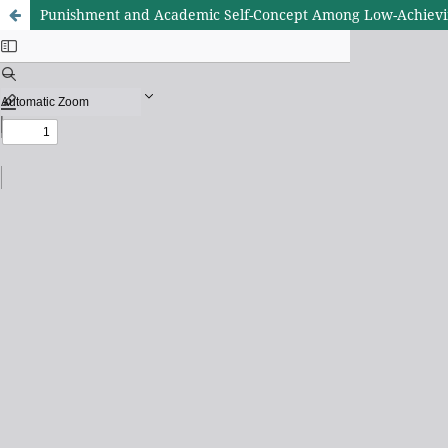
Punishment and Academic Self-Concept Among Low-Achievin