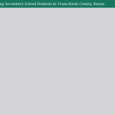
g Secondary School Students in Trans-Nzoia County, Kenya