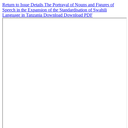
Return to Issue Details
The Portrayal of Nouns and Figures of
Speech in the Expansion of the Standardisation of Swahili
Language in Tanzania
Download
Download PDF