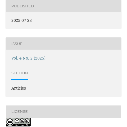
PUBLISHED
2025-07-28
ISSUE
Vol. 4 No. 2 (2025)
SECTION
Articles
LICENSE