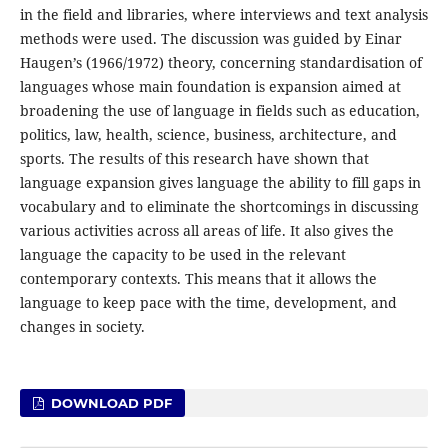
in the field and libraries, where interviews and text analysis
methods were used. The discussion was guided by Einar
Haugen’s (1966/1972) theory, concerning standardisation of
languages whose main foundation is expansion aimed at
broadening the use of language in fields such as education,
politics, law, health, science, business, architecture, and
sports. The results of this research have shown that
language expansion gives language the ability to fill gaps in
vocabulary and to eliminate the shortcomings in discussing
various activities across all areas of life. It also gives the
language the capacity to be used in the relevant
contemporary contexts. This means that it allows the
language to keep pace with the time, development, and
changes in society.
DOWNLOAD PDF