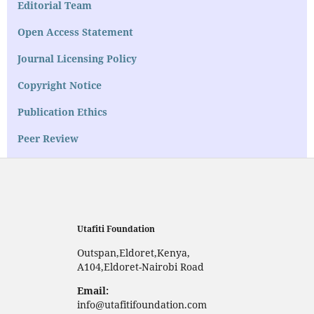
Editorial Team
Open Access Statement
Journal Licensing Policy
Copyright Notice
Publication Ethics
Peer Review
Utafiti Foundation
Outspan,Eldoret,Kenya,
A104,Eldoret-Nairobi Road
Email:
info@utafitifoundation.com