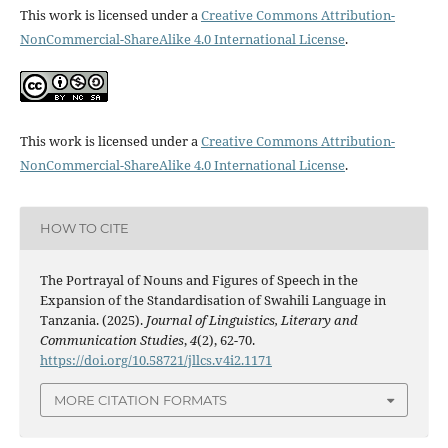
This work is licensed under a
Creative Commons Attribution-
NonCommercial-ShareAlike 4.0 International License
.
This work is licensed under a
Creative Commons Attribution-
NonCommercial-ShareAlike 4.0 International License
.
HOW TO CITE
The Portrayal of Nouns and Figures of Speech in the
Expansion of the Standardisation of Swahili Language in
Tanzania. (2025).
Journal of Linguistics, Literary and
Communication Studies
,
4
(2), 62-70.
https://doi.org/10.58721/jllcs.v4i2.1171
MORE CITATION FORMATS