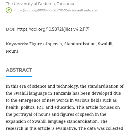
The University of Dodoma, Tanzania
https://orcid.org/0000-0002-5710-7592 (unauthenticated)
DOI:
https://doi.org/10.58721/jllcs.v4i2.1171
Figure of speech, Standardisation, Swahili,
Keywords:
Nouns
ABSTRACT
In this era of science and technology, the standardisation of
the Swahili language in Tanzania has been developed due
to the emergence of new words in various fields such as
health, politics, ICT, and education. This article focuses on
the portrayal of nouns and figures of speech in the
expansion of Swahili language standardisation. The
research in this article is evaluative. The data was collected