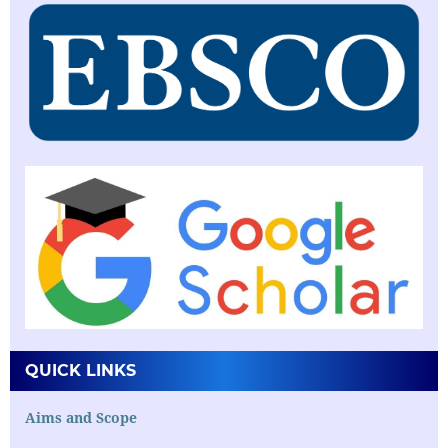
QUICK LINKS
Aims and Scope