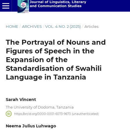
HOME
/
ARCHIVES
/
VOL. 4 NO. 2 (2025)
/
Articles
The Portrayal of Nouns and
Figures of Speech in the
Expansion of the
Standardisation of Swahili
Language in Tanzania
Sarah Vincent
The University of Dodoma, Tanzania
https://orcid.org/0000-0001-6073-9673 (unauthenticated)
Neema Julius Luhwago