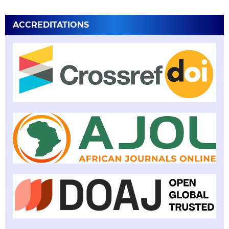
ACCREDITATIONS