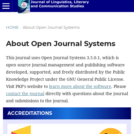
HOME
/
About Open Journal Systems
About Open Journal Systems
This journal uses Open Journal Systems 3.5.0.1, which is
open source journal management and publishing software
developed, supported, and freely distributed by the Public
Knowledge Project under the GNU General Public License.
Visit PKP's website to
learn more about the software
. Please
contact the journal
directly with questions about the journal
and submissions to the journal.
ACCREDITATIONS