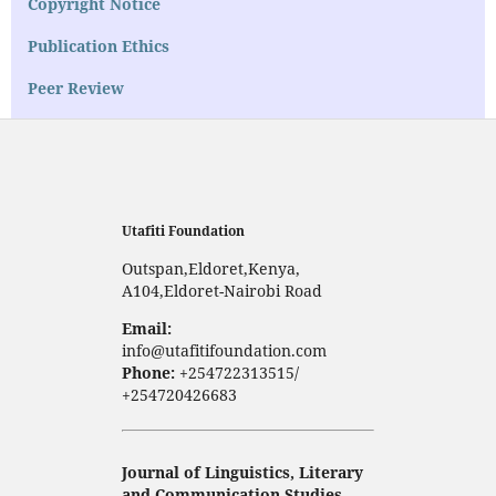
Copyright Notice
Publication Ethics
Peer Review
Utafiti Foundation
Outspan,Eldoret,Kenya,
A104,Eldoret-Nairobi Road
Email:
info@utafitifoundation.com
Phone:
+254722313515/
+254720426683
Journal of Linguistics, Literary
and Communication Studies