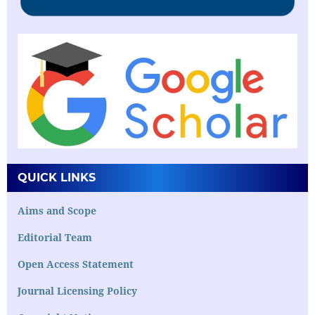
QUICK LINKS
Aims and Scope
Editorial Team
Open Access Statement
Journal Licensing Policy