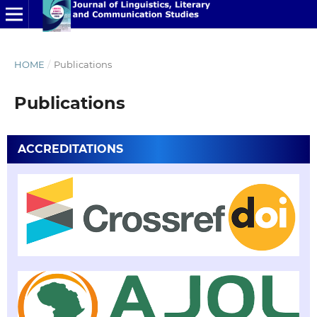
HOME
/
Publications
Publications
ACCREDITATIONS