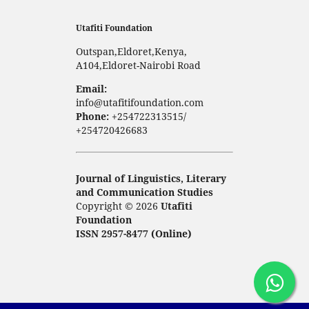
Utafiti Foundation
Outspan,Eldoret,Kenya,
A104,Eldoret-Nairobi Road
Email:
info@utafitifoundation.com
Phone:
+254722313515/
+254720426683
Journal of Linguistics, Literary
and Communication Studies
Copyright © 2026
Utafiti
Foundation
ISSN 2957-8477 (Online)