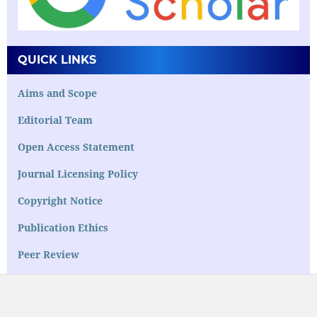
QUICK LINKS
Aims and Scope
Editorial Team
Open Access Statement
Journal Licensing Policy
Copyright Notice
Publication Ethics
Peer Review