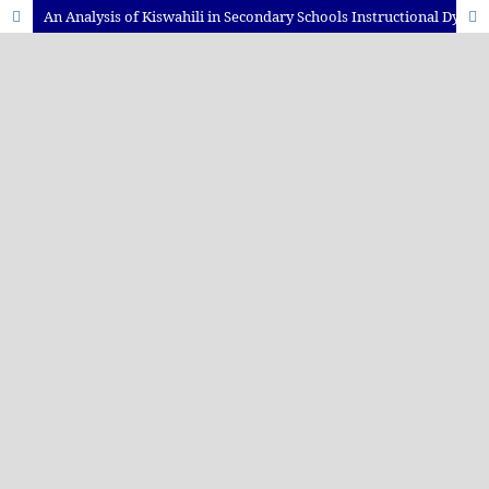
An Analysis of Kiswahili in Secondary Schools Instructional Dynamics: A Case Study of Secondary School Classrooms in Temeke Municipality