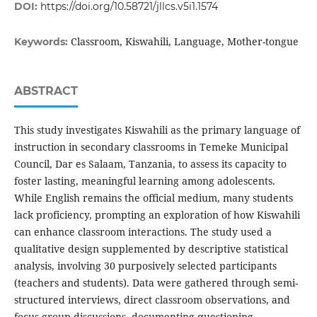
DOI:
https://doi.org/10.58721/jllcs.v5i1.1574
Classroom, Kiswahili, Language, Mother-tongue
Keywords:
ABSTRACT
This study investigates Kiswahili as the primary language of
instruction in secondary classrooms in Temeke Municipal
Council, Dar es Salaam, Tanzania, to assess its capacity to
foster lasting, meaningful learning among adolescents.
While English remains the official medium, many students
lack proficiency, prompting an exploration of how Kiswahili
can enhance classroom interactions. The study used a
qualitative design supplemented by descriptive statistical
analysis, involving 30 purposively selected participants
(teachers and students). Data were gathered through semi-
structured interviews, direct classroom observations, and
focus-group discussions, documenting questioning