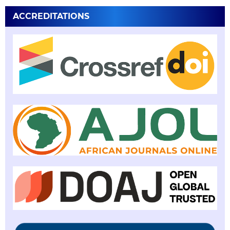
ACCREDITATIONS