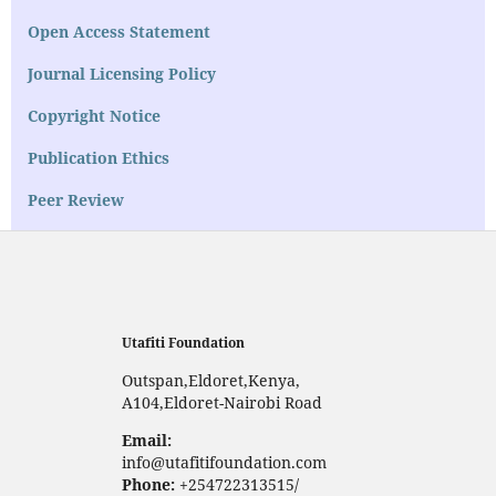
Open Access Statement
Journal Licensing Policy
Copyright Notice
Publication Ethics
Peer Review
Utafiti Foundation
Outspan,Eldoret,Kenya,
A104,Eldoret-Nairobi Road
Email:
info@utafitifoundation.com
Phone:
+254722313515/