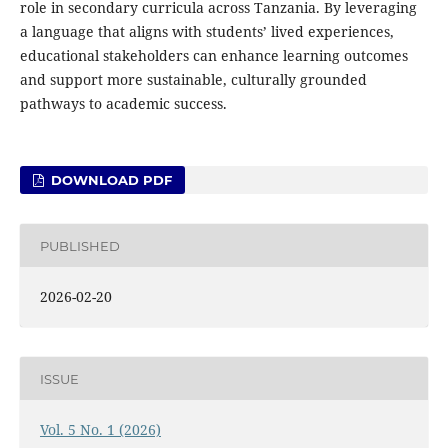
role in secondary curricula across Tanzania. By leveraging
a language that aligns with students’ lived experiences,
educational stakeholders can enhance learning outcomes
and support more sustainable, culturally grounded
pathways to academic success.
DOWNLOAD PDF
PUBLISHED
2026-02-20
ISSUE
Vol. 5 No. 1 (2026)