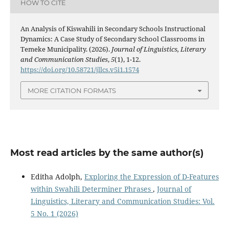
HOW TO CITE
An Analysis of Kiswahili in Secondary Schools Instructional
Dynamics: A Case Study of Secondary School Classrooms in
Temeke Municipality. (2026).
Journal of Linguistics, Literary
and Communication Studies
,
5
(1), 1-12.
https://doi.org/10.58721/jllcs.v5i1.1574
MORE CITATION FORMATS
Most read articles by the same author(s)
Editha Adolph,
Exploring the Expression of D-Features
within Swahili Determiner Phrases
,
Journal of
Linguistics, Literary and Communication Studies: Vol.
5 No. 1 (2026)