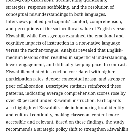
strategies, response scaffolding, and the resolution of
conceptual misunderstandings in both languages.
Interviews probed participants’ comfort, comprehension,
and perceptions of the sociocultural value of English versus
Kiswahili, while focus groups examined the emotional and
cognitive impacts of instruction in a non-native language
versus the mother-tongue. Analysis revealed that English-
medium lessons often resulted in superficial understanding,
lower engagement, and difficulty keeping pace. In contrast,
Kiswahili-mediated instruction correlated with higher
participation rates, deeper conceptual grasp, and stronger
peer collaboration. Descriptive statistics reinforced these
patterns, indicating average comprehension scores rose by
over 30 percent under Kiswahili instruction. Participants
also highlighted Kiswahili’s role in honouring local identity
and cultural continuity, making classroom content more
accessible and relevant. Based on these findings, the study
recommends a strategic policy shift to strengthen Kiswahili’s