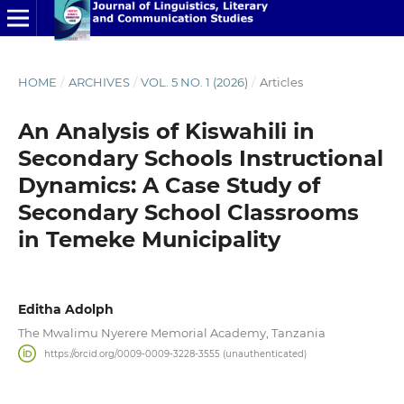
HOME
/
ARCHIVES
/
VOL. 5 NO. 1 (2026)
/
Articles
An Analysis of Kiswahili in
Secondary Schools Instructional
Dynamics: A Case Study of
Secondary School Classrooms
in Temeke Municipality
Editha Adolph
The Mwalimu Nyerere Memorial Academy, Tanzania
https://orcid.org/0009-0009-3228-3555 (unauthenticated)