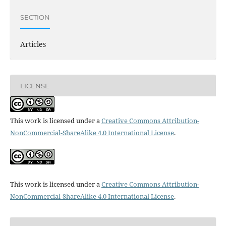
SECTION
Articles
LICENSE
This work is licensed under a
Creative Commons Attribution-
NonCommercial-ShareAlike 4.0 International License
.
This work is licensed under a
Creative Commons Attribution-
NonCommercial-ShareAlike 4.0 International License
.