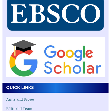
QUICK LINKS
Aims and Scope
Editorial Team