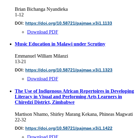
Brian Bichanga Nyandieka
1-12
DOI:
https://doi.org/10.58721/pajmae.v3i1.1133
Download PDF
Music Education in Malawi under Scrutiny
Emmanuel William Milanzi
13-21
DOI:
https://doi.org/10.58721/pajmae.v3i1.1323
Download PDF
The Use of Indigenous African Repertoires in Developing
Literacy in Visual and Performing Arts Learners in
Chiredzi District, Zimbabwe
Martison Nhamo, Shirley Marang Kekana, Phineas Magwati
22-32
DOI:
https://doi.org/10.58721/pajmae.v3i1.1422
Download PDF