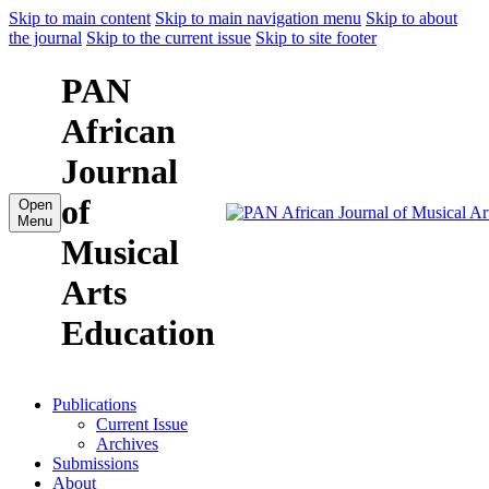
Skip to main content
Skip to main navigation menu
Skip to about
the journal
Skip to the current issue
Skip to site footer
PAN
African
Journal
of
Open
Menu
Musical
Arts
Education
Publications
Current Issue
Archives
Submissions
About