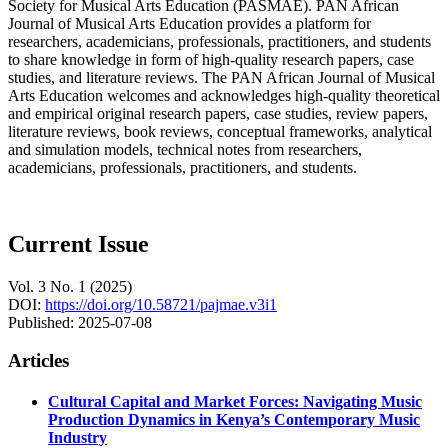
Society for Musical Arts Education (PASMAE). PAN African
Journal of Musical Arts Education provides a platform for
researchers, academicians, professionals, practitioners, and students
to share knowledge in form of high-quality research papers, case
studies, and literature reviews. The PAN African Journal of Musical
Arts Education welcomes and acknowledges high-quality theoretical
and empirical original research papers, case studies, review papers,
literature reviews, book reviews, conceptual frameworks, analytical
and simulation models, technical notes from researchers,
academicians, professionals, practitioners, and students.
Current Issue
Vol. 3 No. 1 (2025)
DOI:
https://doi.org/10.58721/pajmae.v3i1
Published:
2025-07-08
Articles
Cultural Capital and Market Forces: Navigating Music
Production Dynamics in Kenya’s Contemporary Music
Industry