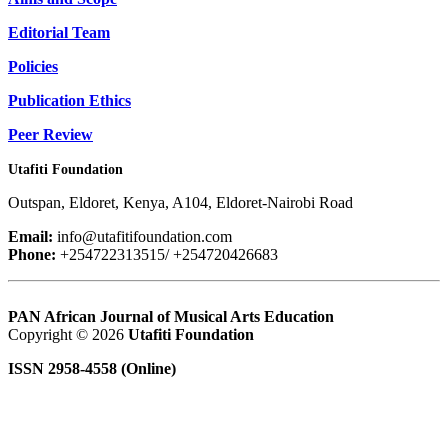
Editorial Team
Policies
Publication Ethics
Peer Review
Utafiti Foundation
Outspan, Eldoret, Kenya, A104, Eldoret-Nairobi Road
Email:
info@utafitifoundation.com
Phone:
+254722313515/ +254720426683
PAN African Journal of Musical Arts Education
Copyright © 2026
Utafiti Foundation
ISSN 2958-4558 (Online)