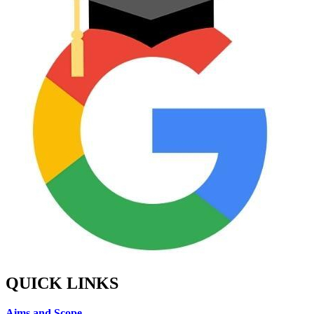
QUICK LINKS
Aims and Scope