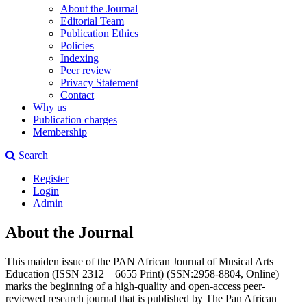
About the Journal
Editorial Team
Publication Ethics
Policies
Indexing
Peer review
Privacy Statement
Contact
Why us
Publication charges
Membership
Search
Register
Login
Admin
About the Journal
This maiden issue of the PAN African Journal of Musical Arts
Education (ISSN 2312 – 6655 Print) (SSN:2958-8804, Online)
marks the beginning of a high-quality and open-access peer-
reviewed research journal that is published by The Pan African