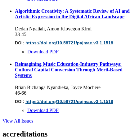
Algorithmic Creativity: A Systematic Review of AI and
Artistic Expression in the Digital African Landscape
Dedan Ngatiah, Amon Kipyegon Kirui
33-45
DOI:
https://doi.org/10.58721/pajmae.v3i1.1518
Download PDF
Reimagining Music Education-Industry Pathways:
Cultural Capital Conversion Through Merit-Based
Systems
Brian Bichanga Nyandieka, Joyce Mochere
46-66
DOI:
https://doi.org/10.58721/pajmae.v3i1.1519
Download PDF
View All Issues
accreditations