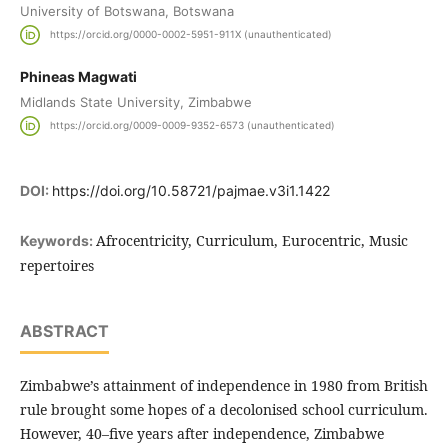
University of Botswana, Botswana
https://orcid.org/0000-0002-5951-911X (unauthenticated)
Phineas Magwati
Midlands State University, Zimbabwe
https://orcid.org/0009-0009-9352-6573 (unauthenticated)
DOI:
https://doi.org/10.58721/pajmae.v3i1.1422
Afrocentricity, Curriculum, Eurocentric, Music
Keywords:
repertoires
ABSTRACT
Zimbabwe’s attainment of independence in 1980 from British
rule brought some hopes of a decolonised school curriculum.
However, 40–five years after independence, Zimbabwe