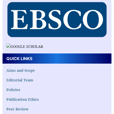
QUICK LINKS
Aims and Scope
Editorial Team
Policies
Publication Ethics
Peer Review