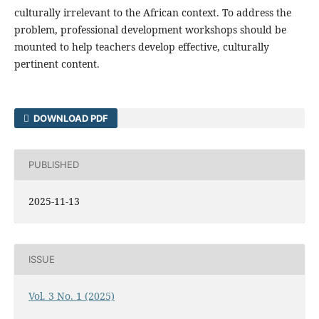
culturally irrelevant to the African context. To address the
problem, professional development workshops should be
mounted to help teachers develop effective, culturally
pertinent content.
DOWNLOAD PDF
PUBLISHED
2025-11-13
ISSUE
Vol. 3 No. 1 (2025)