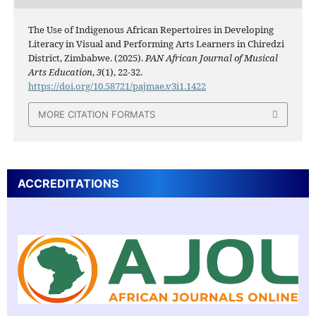
The Use of Indigenous African Repertoires in Developing
Literacy in Visual and Performing Arts Learners in Chiredzi
District, Zimbabwe. (2025).
PAN African Journal of Musical
Arts Education
,
3
(1), 22-32.
https://doi.org/10.58721/pajmae.v3i1.1422
MORE CITATION FORMATS
ACCREDITATIONS