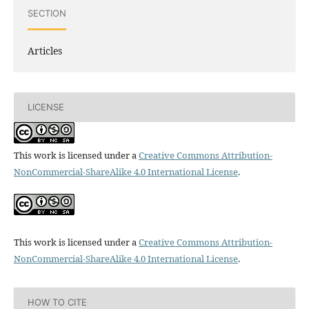
SECTION
Articles
LICENSE
This work is licensed under a
Creative Commons Attribution-
NonCommercial-ShareAlike 4.0 International License
.
This work is licensed under a
Creative Commons Attribution-
NonCommercial-ShareAlike 4.0 International License
.
HOW TO CITE