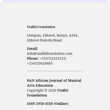
Utafiti Foundation
Outspan, Eldoret, Kenya, A104,
Eldoret-Nairobi Road
Email:
info@utafitifoundation.com
Phone:
+254722313515/
+254720426683
PAN African Journal of Musical
Arts Education
Copyright © 2026
Utafiti
Foundation
ISSN 2958-4558 (Online)