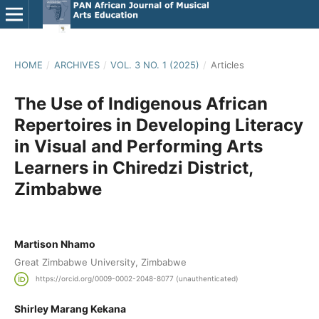
HOME
/
ARCHIVES
/
VOL. 3 NO. 1 (2025)
/
Articles
The Use of Indigenous African
Repertoires in Developing Literacy
in Visual and Performing Arts
Learners in Chiredzi District,
Zimbabwe
Martison Nhamo
Great Zimbabwe University, Zimbabwe
https://orcid.org/0009-0002-2048-8077 (unauthenticated)
Shirley Marang Kekana