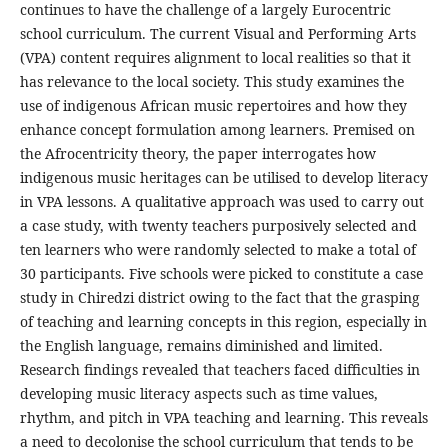
continues to have the challenge of a largely Eurocentric
school curriculum. The current Visual and Performing Arts
(VPA) content requires alignment to local realities so that it
has relevance to the local society. This study examines the
use of indigenous African music repertoires and how they
enhance concept formulation among learners. Premised on
the Afrocentricity theory, the paper interrogates how
indigenous music heritages can be utilised to develop literacy
in VPA lessons. A qualitative approach was used to carry out
a case study, with twenty teachers purposively selected and
ten learners who were randomly selected to make a total of
30 participants. Five schools were picked to constitute a case
study in Chiredzi district owing to the fact that the grasping
of teaching and learning concepts in this region, especially in
the English language, remains diminished and limited.
Research findings revealed that teachers faced difficulties in
developing music literacy aspects such as time values,
rhythm, and pitch in VPA teaching and learning. This reveals
a need to decolonise the school curriculum that tends to be