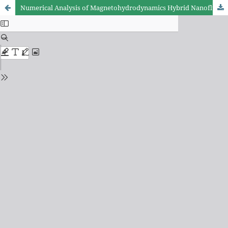
Numerical Analysis of Magnetohydrodynamics Hybrid Nanofluid Flow Past an Infinite Vertical Plate in Presence of Thermal Radiation