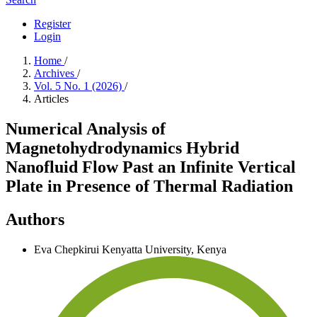
Register
Login
Home
/
Archives
/
Vol. 5 No. 1 (2026)
/
Articles
Numerical Analysis of
Magnetohydrodynamics Hybrid
Nanofluid Flow Past an Infinite Vertical
Plate in Presence of Thermal Radiation
Authors
Eva Chepkirui
Kenyatta University, Kenya