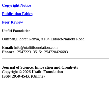
Copyright Notice
Publication Ethics
Peer Review
Utafiti Foundation
Outspan,Eldoret,Kenya, A104,Eldoret-Nairobi Road
Email:
info@utafitifoundation.com
Phone:
+254722313515/+254720426683
Journal of Science, Innovation and Creativity
Copyright © 2026
Utafiti Foundation
ISSN 2958-454X (Online)