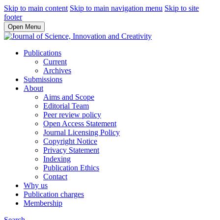
Skip to main content
Skip to main navigation menu
Skip to site
footer
Open Menu
Publications
Current
Archives
Submissions
About
Aims and Scope
Editorial Team
Peer review policy
Open Access Statement
Journal Licensing Policy
Copyright Notice
Privacy Statement
Indexing
Publication Ethics
Contact
Why us
Publication charges
Membership
Search