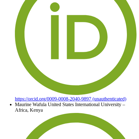
https://orcid.org/0009-0008-2040-9897 (unauthenticated)
Maurine Wafula
United States International University –
Africa, Kenya