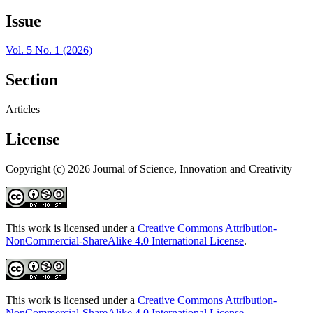
Issue
Vol. 5 No. 1 (2026)
Section
Articles
License
Copyright (c) 2026 Journal of Science, Innovation and Creativity
This work is licensed under a
Creative Commons Attribution-
NonCommercial-ShareAlike 4.0 International License
.
This work is licensed under a
Creative Commons Attribution-
NonCommercial-ShareAlike 4.0 International License
.