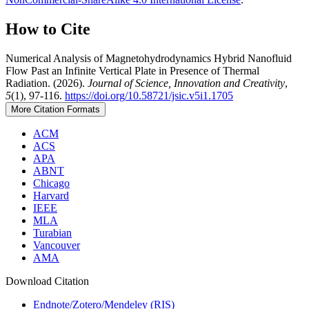
How to Cite
Numerical Analysis of Magnetohydrodynamics Hybrid Nanofluid
Flow Past an Infinite Vertical Plate in Presence of Thermal
Radiation. (2026).
Journal of Science, Innovation and Creativity
,
5
(1), 97-116.
https://doi.org/10.58721/jsic.v5i1.1705
More Citation Formats
ACM
ACS
APA
ABNT
Chicago
Harvard
IEEE
MLA
Turabian
Vancouver
AMA
Download Citation
Endnote/Zotero/Mendeley (RIS)