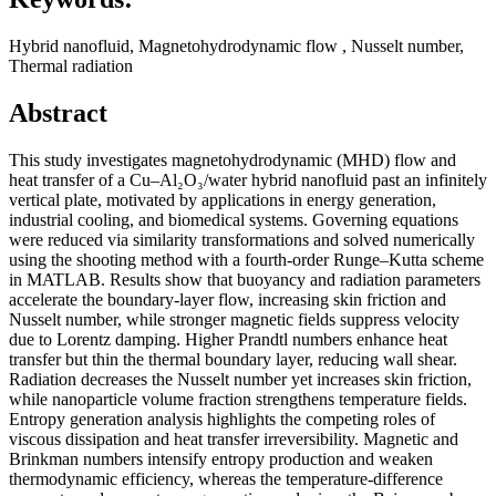
Hybrid nanofluid, Magnetohydrodynamic flow , Nusselt number,
Thermal radiation
Abstract
This study investigates magnetohydrodynamic (MHD) flow and
heat transfer of a Cu–Al₂O₃/water hybrid nanofluid past an infinitely
vertical plate, motivated by applications in energy generation,
industrial cooling, and biomedical systems. Governing equations
were reduced via similarity transformations and solved numerically
using the shooting method with a fourth‑order Runge–Kutta scheme
in MATLAB. Results show that buoyancy and radiation parameters
accelerate the boundary‑layer flow, increasing skin friction and
Nusselt number, while stronger magnetic fields suppress velocity
due to Lorentz damping. Higher Prandtl numbers enhance heat
transfer but thin the thermal boundary layer, reducing wall shear.
Radiation decreases the Nusselt number yet increases skin friction,
while nanoparticle volume fraction strengthens temperature fields.
Entropy generation analysis highlights the competing roles of
viscous dissipation and heat transfer irreversibility. Magnetic and
Brinkman numbers intensify entropy production and weaken
thermodynamic efficiency, whereas the temperature‑difference