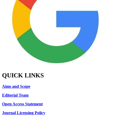
QUICK LINKS
Aims and Scope
Editorial Team
Open Access Statement
Journal Licensing Policy