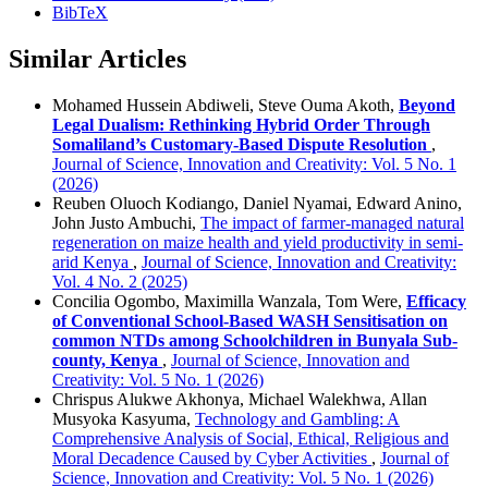
BibTeX
Similar Articles
Mohamed Hussein Abdiweli, Steve Ouma Akoth,
Beyond
Legal Dualism: Rethinking Hybrid Order Through
Somaliland’s Customary-Based Dispute Resolution
,
Journal of Science, Innovation and Creativity: Vol. 5 No. 1
(2026)
Reuben Oluoch Kodiango, Daniel Nyamai, Edward Anino,
John Justo Ambuchi,
The impact of farmer-managed natural
regeneration on maize health and yield productivity in semi-
arid Kenya
,
Journal of Science, Innovation and Creativity:
Vol. 4 No. 2 (2025)
Concilia Ogombo, Maximilla Wanzala, Tom Were,
Efficacy
of Conventional School-Based WASH Sensitisation on
common NTDs among Schoolchildren in Bunyala Sub-
county, Kenya
,
Journal of Science, Innovation and
Creativity: Vol. 5 No. 1 (2026)
Chrispus Alukwe Akhonya, Michael Walekhwa, Allan
Musyoka Kasyuma,
Technology and Gambling: A
Comprehensive Analysis of Social, Ethical, Religious and
Moral Decadence Caused by Cyber Activities
,
Journal of
Science, Innovation and Creativity: Vol. 5 No. 1 (2026)