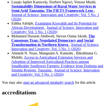
Lusajo Japhet Kamwela, Norbert Ngowi, Venosa Mushi,
Sustainability Dimensions of Rural Water Services in
Semi-Arid Tanzania: The FIETS Framework Lens
,
Journal of Science, Innovation and Creativity: Vol. 5 No. 1
(2026)
Editha Adolph,
Examining Kiswahili and Its Potential for
African Development
,
Journal of Science, Innovation and
Creativity: Vol. 5 No. 1 (2026)
Mohamed Hussein Abdiweli, Steven Ouma Akoth,
The
Consensus Trap: Negotiated Democracy and Social
Transformation in Northern Kenya
,
Journal of Science,
Innovation and Creativity: Vol. 5 No. 1 (2026)
Ahmedi N. Nzao, Mangasini A. Katundu , Bikolimana G.
Muhihi,
Access to Agricultural Extension Services and
Adoption of Improved Agricultural Practices among
Smallholder Sunflower Farmers: Evidence from Dodoma and
Singida Regions, Tanzania
,
Journal of Science, Innovation
and Creativity: Vol. 5 No. 1 (2026)
You may also
start an advanced similarity search
for this article.
accreditations