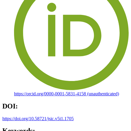
https://orcid.org/0000-0001-5831-4158 (unauthenticated)
DOI:
https://doi.org/10.58721/jsic.v5i1.1705
Keywords: