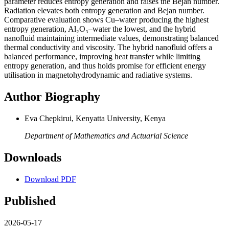
parameter reduces entropy generation and raises the Bejan number.
Radiation elevates both entropy generation and Bejan number.
Comparative evaluation shows Cu–water producing the highest
entropy generation, Al₂O₃–water the lowest, and the hybrid
nanofluid maintaining intermediate values, demonstrating balanced
thermal conductivity and viscosity. The hybrid nanofluid offers a
balanced performance, improving heat transfer while limiting
entropy generation, and thus holds promise for efficient energy
utilisation in magnetohydrodynamic and radiative systems.
Author Biography
Eva Chepkirui, Kenyatta University, Kenya
Department of Mathematics and Actuarial Science
Downloads
Download PDF
Published
2026-05-17