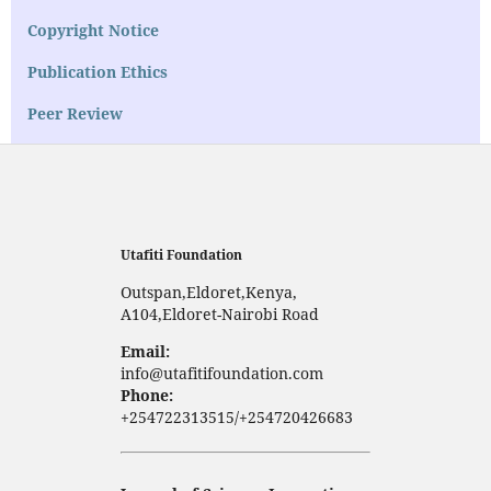
Copyright Notice
Publication Ethics
Peer Review
Utafiti Foundation
Outspan,Eldoret,Kenya,
A104,Eldoret-Nairobi Road
Email:
info@utafitifoundation.com
Phone:
+254722313515/+254720426683