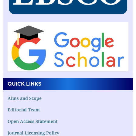
QUICK LINKS
Aims and Scope
Editorial Team
Open Access Statement
Journal Licensing Policy