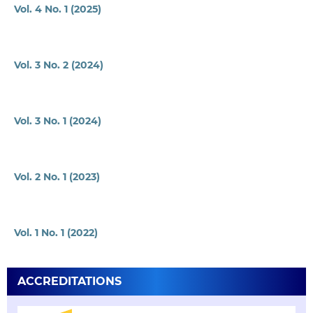
Vol. 4 No. 1 (2025)
Vol. 3 No. 2 (2024)
Vol. 3 No. 1 (2024)
Vol. 2 No. 1 (2023)
Vol. 1 No. 1 (2022)
ACCREDITATIONS