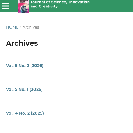
HOME
/
Archives
Archives
Vol. 5 No. 2 (2026)
Vol. 5 No. 1 (2026)
Vol. 4 No. 2 (2025)