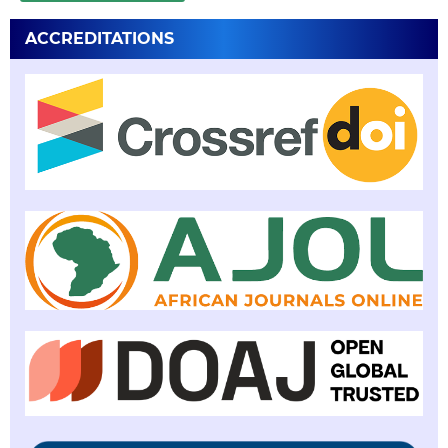
ACCREDITATIONS