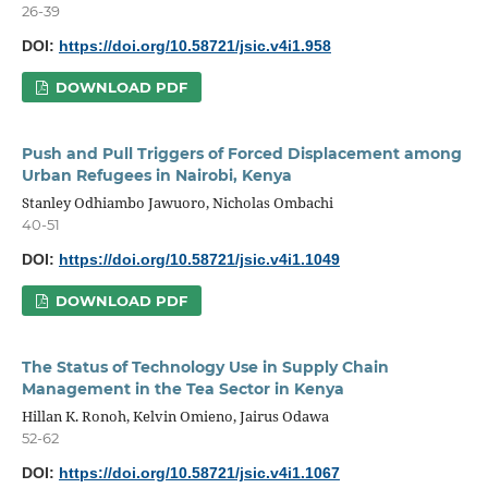
26-39
DOI:
https://doi.org/10.58721/jsic.v4i1.958
DOWNLOAD PDF
Push and Pull Triggers of Forced Displacement among
Urban Refugees in Nairobi, Kenya
Stanley Odhiambo Jawuoro, Nicholas Ombachi
40-51
DOI:
https://doi.org/10.58721/jsic.v4i1.1049
DOWNLOAD PDF
The Status of Technology Use in Supply Chain
Management in the Tea Sector in Kenya
Hillan K. Ronoh, Kelvin Omieno, Jairus Odawa
52-62
DOI:
https://doi.org/10.58721/jsic.v4i1.1067