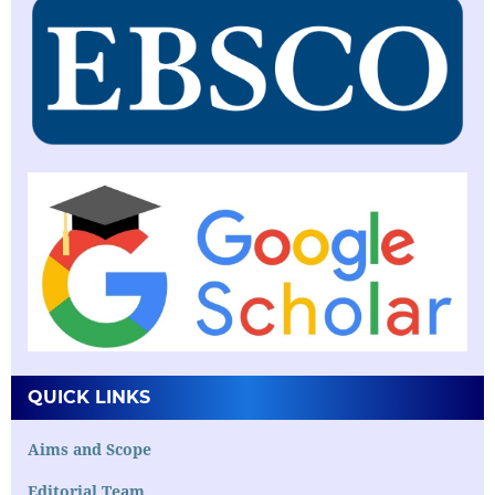
QUICK LINKS
Aims and Scope
Editorial Team