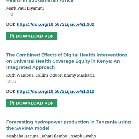
Health in Sub-Saharan Africa
Mark Paul Diyammi
1-12
DOI:
https://doi.org/10.58721/jsic.v4i1.902
DOWNLOAD PDF
The Combined Effects of Digital Health Interventions
on Universal Health Coverage Equity in Kenya: An
Integrated Approach
Ruth Wambua, Collins Oduor, Jimmy Macharia
13-25
DOI:
https://doi.org/10.58721/jsic.v4i1.912
DOWNLOAD PDF
Forecasting hydropower production in Tanzania using
the SARIMA model
Msabaha Haruna, Bahati Ilembo, Joseph Lwaho