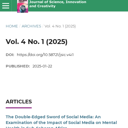
HOME
/
ARCHIVES
/
Vol. 4 No. 1 (2025)
Vol. 4 No. 1 (2025)
DOI:
https://doi.org/10.58721/jsic.v4i1
PUBLISHED:
2025-01-22
ARTICLES
The Double-Edged Sword of Social Media: An
Examination of the Impact of Social Media on Mental