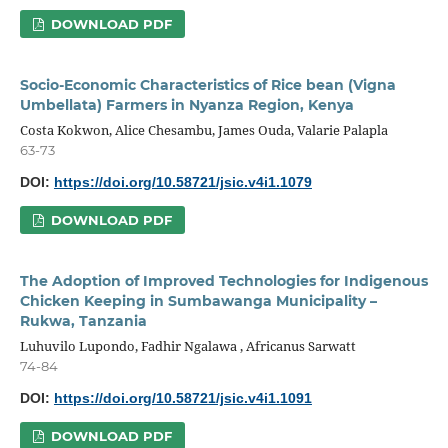
DOWNLOAD PDF
Socio-Economic Characteristics of Rice bean (Vigna
Umbellata) Farmers in Nyanza Region, Kenya
Costa Kokwon, Alice Chesambu, James Ouda, Valarie Palapla
63-73
DOI:
https://doi.org/10.58721/jsic.v4i1.1079
DOWNLOAD PDF
The Adoption of Improved Technologies for Indigenous
Chicken Keeping in Sumbawanga Municipality –
Rukwa, Tanzania
Luhuvilo Lupondo, Fadhir Ngalawa , Africanus Sarwatt
74-84
DOI:
https://doi.org/10.58721/jsic.v4i1.1091
DOWNLOAD PDF