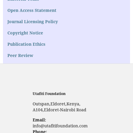
Open Access Statement
Journal Licensing Policy
Copyright Notice
Publication Ethics
Peer Review
Utafiti Foundation
Outspan,Eldoret,Kenya,
A104,Eldoret-Nairobi Road
Email:
info@utafitifoundation.com
Phone: