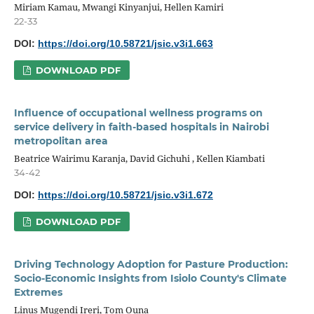
Miriam Kamau, Mwangi Kinyanjui, Hellen Kamiri
22-33
DOI:
https://doi.org/10.58721/jsic.v3i1.663
DOWNLOAD PDF
Influence of occupational wellness programs on
service delivery in faith-based hospitals in Nairobi
metropolitan area
Beatrice Wairimu Karanja, David Gichuhi , Kellen Kiambati
34-42
DOI:
https://doi.org/10.58721/jsic.v3i1.672
DOWNLOAD PDF
Driving Technology Adoption for Pasture Production:
Socio-Economic Insights from Isiolo County's Climate
Extremes
Linus Mugendi Ireri, Tom Ouna