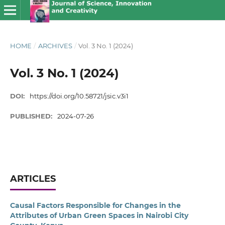
HOME
/
ARCHIVES
/
Vol. 3 No. 1 (2024)
Vol. 3 No. 1 (2024)
DOI:
https://doi.org/10.58721/jsic.v3i1
PUBLISHED:
2024-07-26
ARTICLES
Causal Factors Responsible for Changes in the
Attributes of Urban Green Spaces in Nairobi City