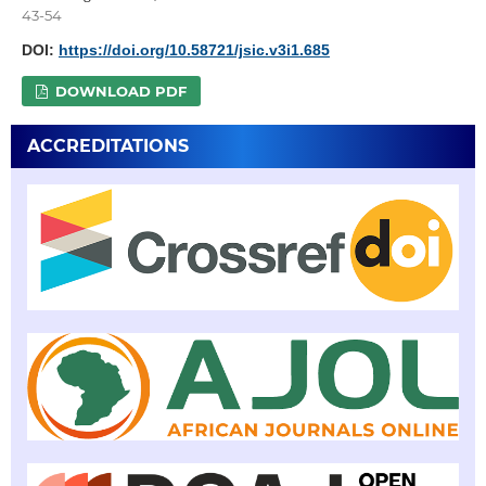
43-54
DOI:
https://doi.org/10.58721/jsic.v3i1.685
DOWNLOAD PDF
ACCREDITATIONS