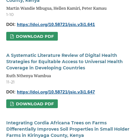
County, Kenya
Martin Wandie Mbugua, Hellen Kamiri, Peter Kamau
1-10
DOI:
https://doi.org/10.58721/jsic.v3i1.641
DOWNLOAD PDF
A Systematic Literature Review of Digital Health
Strategies for Equitable Access to Universal Health
Coverage in Developing Countries
Ruth Nthenya Wambua
11-21
DOI:
https://doi.org/10.58721/jsic.v3i1.647
DOWNLOAD PDF
Integrating Cordia Africana Trees on Farms
Differentially Improves Soil Properties in Small Holder
Farms in Kirinyaga County, Kenya