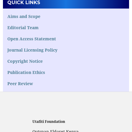
QUICK LINKS
Aims and Scope
Editorial Team
Open Access Statement
Journal Licensing Policy
Copyright Notice
Publication Ethics
Peer Review
Utafiti Foundation
Outspan,Eldoret,Kenya,