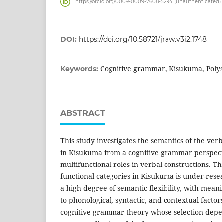
https://orcid.org/0009-0009-7608-5294 (unauthenticated)
DOI:
https://doi.org/10.58721/jraw.v3i2.1748
Cognitive grammar, Kisukuma, Poly
Keywords:
ABSTRACT
This study investigates the semantics of the verb
in Kisukuma from a cognitive grammar perspecti
multifunctional roles in verbal constructions. Th
functional categories in Kisukuma is under-rese
a high degree of semantic flexibility, with mean
to phonological, syntactic, and contextual factor
cognitive grammar theory whose selection dep