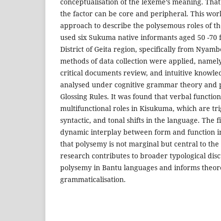
conceptualisation of the lexeme’s meaning. That 
the factor can be core and peripheral. This wor
approach to describe the polysemous roles of th
used six Sukuma native informants aged 50 -70 
District of Geita region, specifically from Nyamb
methods of data collection were applied, namely
critical documents review, and intuitive knowl
analysed under cognitive grammar theory and p
Glossing Rules. It was found that verbal function
multifunctional roles in Kisukuma, which are tr
syntactic, and tonal shifts in the language. The 
dynamic interplay between form and function i
that polysemy is not marginal but central to the 
research contributes to broader typological disc
polysemy in Bantu languages and informs theore
grammaticalisation.