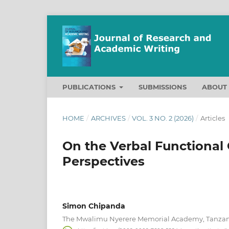
PUBLICATIONS
SUBMISSIONS
ABOU
HOME
/
ARCHIVES
/
VOL. 3 NO. 2 (2026)
/
Articles
On the Verbal Functional
Perspectives
Simon Chipanda
The Mwalimu Nyerere Memorial Academy, Tanza