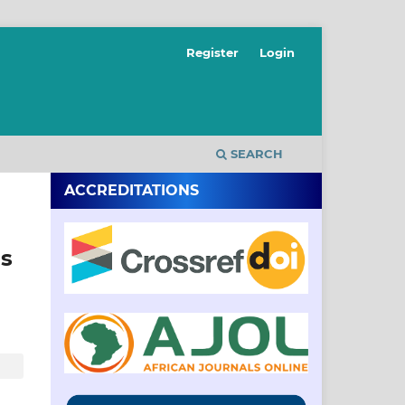
Register
Login
SEARCH
ACCREDITATIONS
us