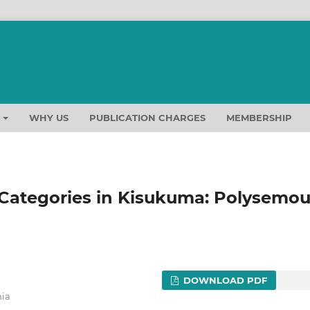
T
WHY US
PUBLICATION CHARGES
MEMBERSHIP
 Categories in Kisukuma: Polysemo
DOWNLOAD PDF
nia