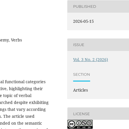
PUBLISHED
2026-05-15
semy, Verbs
ISSUE
Vol. 3 No. 2 (2026)
SECTION
al functional categories
ve, highlighting their
Articles
e topic of verbal
arched despite exhibiting
ings that vary according
LICENSE
s. The article used
ended on the semantic