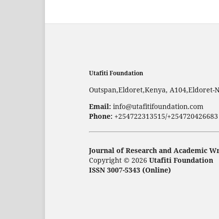
Utafiti Foundation
Outspan,Eldoret,Kenya, A104,Eldoret-
Email:
info@utafitifoundation.com
Phone:
+254722313515/+254720426683
Journal of Research and Academic Wr
Copyright © 2026
Utafiti Foundation
ISSN 3007-5343 (Online)