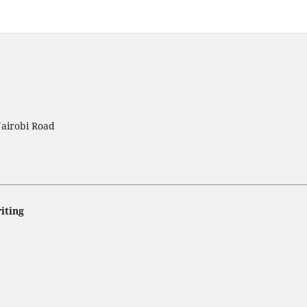
Nairobi Road
iting