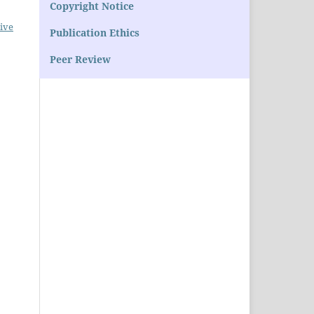
Copyright Notice
ive
Publication Ethics
Peer Review