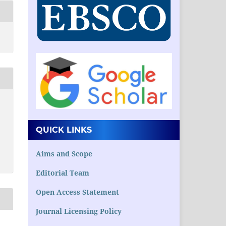
QUICK LINKS
Aims and Scope
Editorial Team
Open Access Statement
Journal Licensing Policy