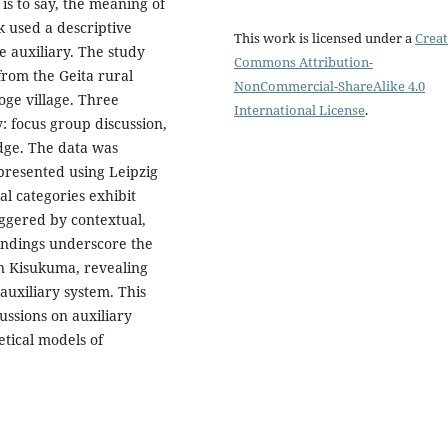
is to say, the meaning of
k used a descriptive
This work is licensed under a
Creat
e auxiliary. The study
Commons Attribution-
from the Geita rural
NonCommercial-ShareAlike 4.0
oge village. Three
International License
.
: focus group discussion,
edge. The data was
resented using Leipzig
al categories exhibit
iggered by contextual,
findings underscore the
n Kisukuma, revealing
auxiliary system. This
ussions on auxiliary
tical models of