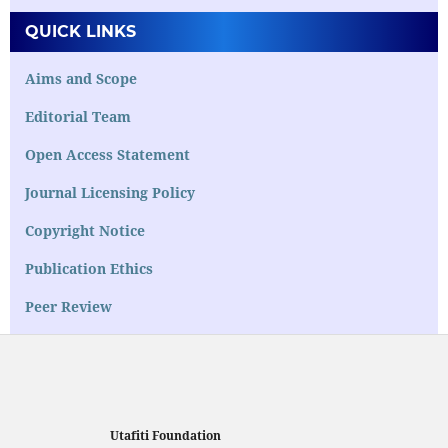
QUICK LINKS
Aims and Scope
Editorial Team
Open Access Statement
Journal Licensing Policy
Copyright Notice
Publication Ethics
Peer Review
Utafiti Foundation