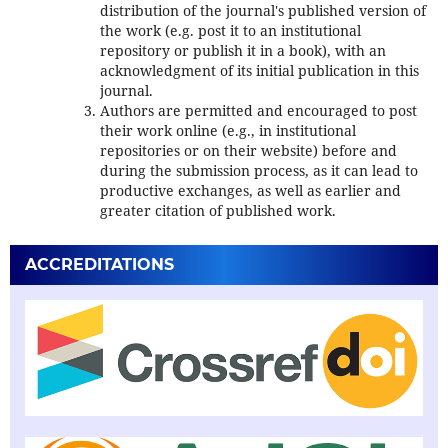
distribution of the journal's published version of
the work (e.g. post it to an institutional
repository or publish it in a book), with an
acknowledgment of its initial publication in this
journal.
Authors are permitted and encouraged to post
their work online (e.g., in institutional
repositories or on their website) before and
during the submission process, as it can lead to
productive exchanges, as well as earlier and
greater citation of published work.
ACCREDITATIONS