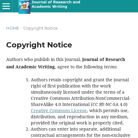
HOME
/
Copyright Notice
Copyright Notice
Authors who publish in this journal,
Journal of Research
and Academic Writing
, agree to the following terms:
Authors retain copyright and grant the journal
right of first publication with the work
simultaneously licensed under the terms of a
Creative Commons Attribution-NonCommercial-
ShareAlike 4.0 International (CC BY-NC-SA 4.0)
Creative Commons License
, which permits use,
distribution, and reproduction in any medium,
provided the original work is properly cited.
Authors can enter into separate, additional
contractual arrangements for the non-exclusive