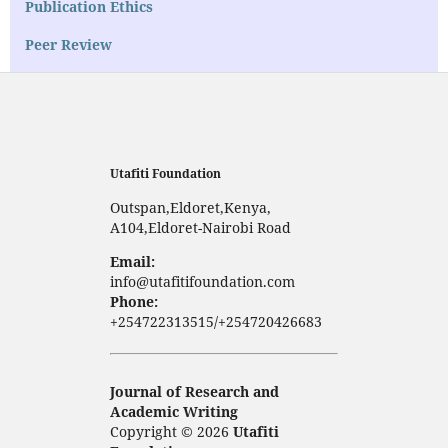
Publication Ethics
Peer Review
Utafiti Foundation
Outspan,Eldoret,Kenya,
A104,Eldoret-Nairobi Road
Email:
info@utafitifoundation.com
Phone:
+254722313515/+254720426683
Journal of Research and
Academic Writing
Copyright © 2026
Utafiti