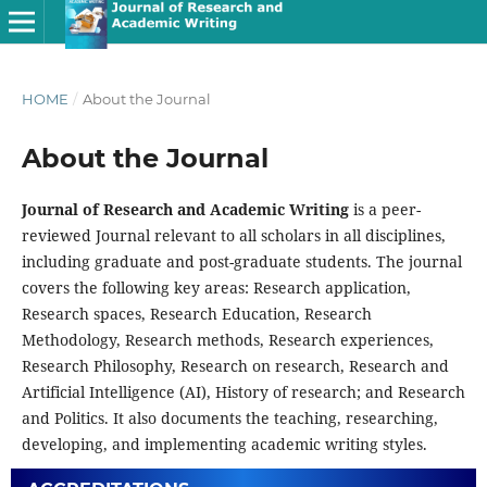
HOME
/
About the Journal
About the Journal
Journal of Research and Academic Writing
is a peer-
reviewed Journal relevant to all scholars in all disciplines,
including graduate and post-graduate students. The journal
covers the following key areas: Research application,
Research spaces, Research Education, Research
Methodology, Research methods, Research experiences,
Research Philosophy, Research on research, Research and
Artificial Intelligence (AI), History of research; and Research
and Politics. It also documents the teaching, researching,
developing, and implementing academic writing styles.