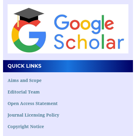
QUICK LINKS
Aims and Scope
Editorial Team
Open Access Statement
Journal Licensing Policy
Copyright Notice