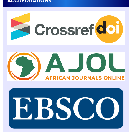
ACCREDITATIONS