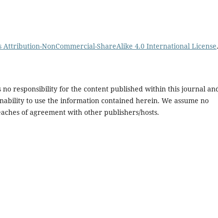
Attribution-NonCommercial-ShareAlike 4.0 International License
no responsibility for the content published within this journal an
or inability to use the information contained herein. We assume no
breaches of agreement with other publishers/hosts.