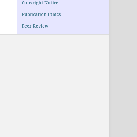
Copyright Notice
Publication Ethics
Peer Review