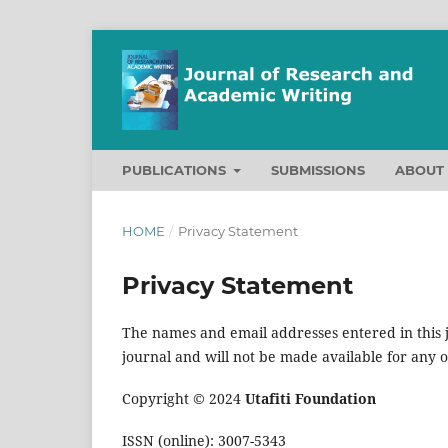
PUBLICATIONS
SUBMISSIONS
ABOU
HOME
/
Privacy Statement
Privacy Statement
The names and email addresses entered in this jo
journal and will not be made available for any 
Copyright © 2024
Utafiti Foundation
ISSN (online): 3007-5343