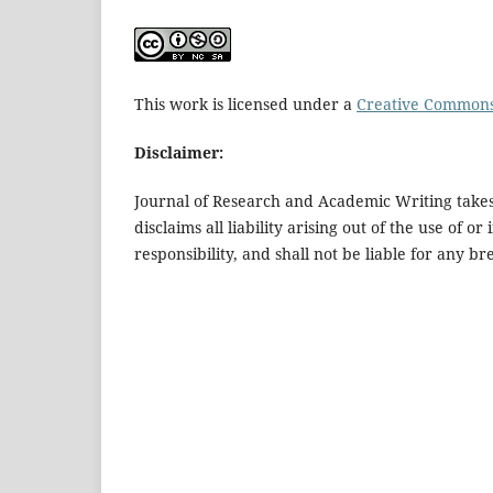
This work is licensed under a
Creative Commons 
Disclaimer:
Journal of Research and Academic Writing takes 
disclaims all liability arising out of the use of 
responsibility, and shall not be liable for any 