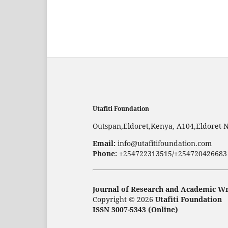
Utafiti Foundation
Outspan,Eldoret,Kenya, A104,Eldoret-
Email:
info@utafitifoundation.com
Phone:
+254722313515/+254720426683
Journal of Research and Academic Wr
Copyright © 2026
Utafiti Foundation
ISSN 3007-5343 (Online)