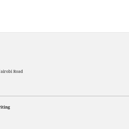
Nairobi Road
iting