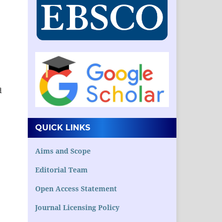
.
d
QUICK LINKS
Aims and Scope
Editorial Team
Open Access Statement
Journal Licensing Policy