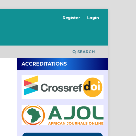
Register
Login
SEARCH
ACCREDITATIONS