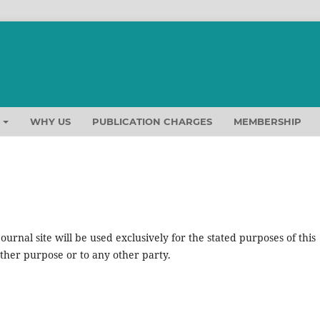
T
WHY US
PUBLICATION CHARGES
MEMBERSHIP
urnal site will be used exclusively for the stated purposes of this
other purpose or to any other party.