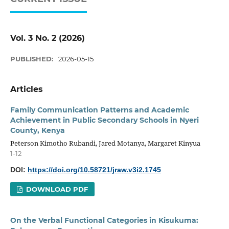
Vol. 3 No. 2 (2026)
PUBLISHED:
2026-05-15
Articles
Family Communication Patterns and Academic
Achievement in Public Secondary Schools in Nyeri
County, Kenya
Peterson Kimotho Rubandi, Jared Motanya, Margaret Kinyua
1-12
DOI:
https://doi.org/10.58721/jraw.v3i2.1745
DOWNLOAD PDF
On the Verbal Functional Categories in Kisukuma: