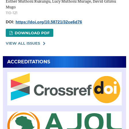
Esther Muthoni Rukungu, Lucy Muthoni Murage, David Gitimu
Mugo
110-121
DOI:
https://doi.org/10.58721/32ce6d76
DOWNLOAD PDF
VIEW ALL ISSUES
ACCREDITATIONS