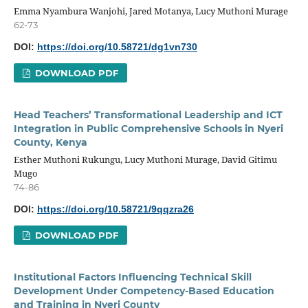
Emma Nyambura Wanjohi, Jared Motanya, Lucy Muthoni Murage
62-73
DOI:
https://doi.org/10.58721/dg1vn730
DOWNLOAD PDF
Head Teachers’ Transformational Leadership and ICT
Integration in Public Comprehensive Schools in Nyeri
County, Kenya
Esther Muthoni Rukungu, Lucy Muthoni Murage, David Gitimu
Mugo
74-86
DOI:
https://doi.org/10.58721/9qqzra26
DOWNLOAD PDF
Institutional Factors Influencing Technical Skill
Development Under Competency-Based Education
and Training in Nyeri County