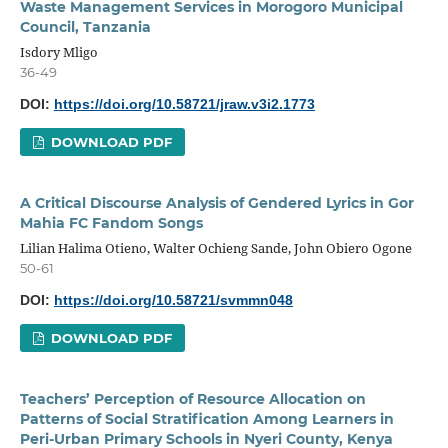
Waste Management Services in Morogoro Municipal
Council, Tanzania
Isdory Mligo
36-49
DOI:
https://doi.org/10.58721/jraw.v3i2.1773
DOWNLOAD PDF
A Critical Discourse Analysis of Gendered Lyrics in Gor
Mahia FC Fandom Songs
Lilian Halima Otieno, Walter Ochieng Sande, John Obiero Ogone
50-61
DOI:
https://doi.org/10.58721/svmmn048
DOWNLOAD PDF
Teachers’ Perception of Resource Allocation on
Patterns of Social Stratification Among Learners in
Peri-Urban Primary Schools in Nyeri County, Kenya