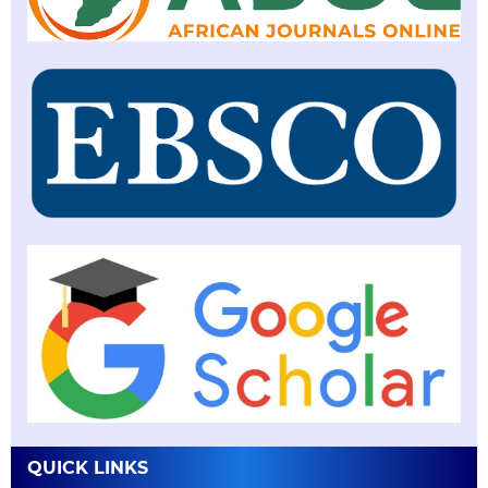
QUICK LINKS