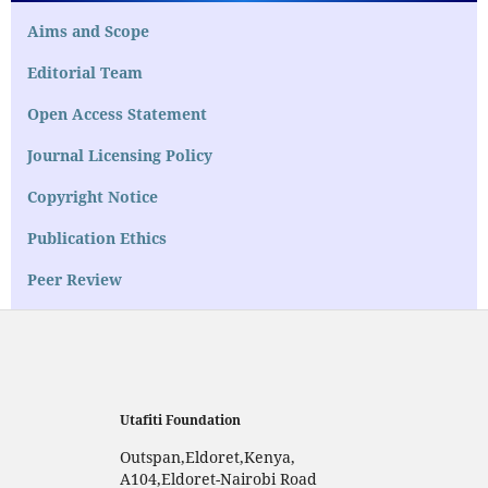
Aims and Scope
Editorial Team
Open Access Statement
Journal Licensing Policy
Copyright Notice
Publication Ethics
Peer Review
Utafiti Foundation
Outspan,Eldoret,Kenya,
A104,Eldoret-Nairobi Road