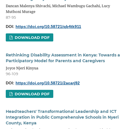
Dancan Malenya Shivachi, Michael Wambugu Gachahi, Lucy
Muthoni Murage
87-95
DOI:
https://doi.org/10.58721/qb4tk911
DOWNLOAD PDF
Rethinking Disability Assessment in Kenya: Towards a
Participatory Model for Parents and Caregivers
Joyce Njeri Kinyua
96-109
DOI:
https://doi.org/10.58721/2acarj92
DOWNLOAD PDF
Headteachers' Transformational Leadership and ICT
Integration in Public Comprehensive Schools in Nyeri
County, Kenya