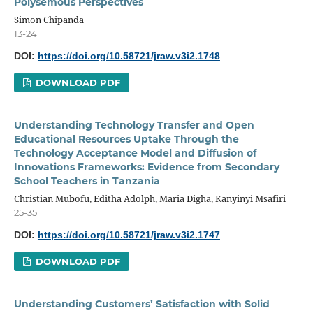
Polysemous Perspectives
Simon Chipanda
13-24
DOI:
https://doi.org/10.58721/jraw.v3i2.1748
DOWNLOAD PDF
Understanding Technology Transfer and Open
Educational Resources Uptake Through the
Technology Acceptance Model and Diffusion of
Innovations Frameworks: Evidence from Secondary
School Teachers in Tanzania
Christian Mubofu, Editha Adolph, Maria Digha, Kanyinyi Msafiri
25-35
DOI:
https://doi.org/10.58721/jraw.v3i2.1747
DOWNLOAD PDF
Understanding Customers’ Satisfaction with Solid