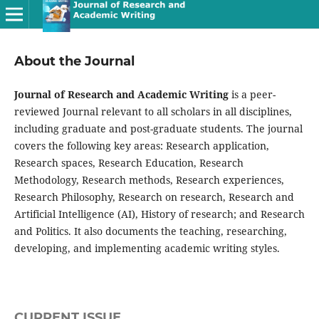
About the Journal
Journal of Research and Academic Writing
is a peer-
reviewed Journal relevant to all scholars in all disciplines,
including graduate and post-graduate students. The journal
covers the following key areas: Research application,
Research spaces, Research Education, Research
Methodology, Research methods, Research experiences,
Research Philosophy, Research on research, Research and
Artificial Intelligence (AI), History of research; and Research
and Politics. It also documents the teaching, researching,
developing, and implementing academic writing styles.
CURRENT ISSUE