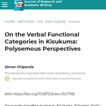
HOME
/
ARCHIVES
/
VOL. 3 NO. 2 (2026)
/
Articles
On the Verbal Functional
Categories in Kisukuma:
Polysemous Perspectives
Simon Chipanda
The Mwalimu Nyerere Memorial Academy, Tanzania
https://orcid.org/0009-0009-7608-5294 (unauthenticated)
DOI:
https://doi.org/10.58721/jraw.v3i2.1748
Cognitive grammar, Kisukuma, Polysemy, Verbs
Keywords: