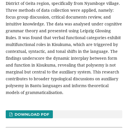
District of Geita region, specifically from Nyamboge village.
Three methods of data collection were applied, namely:
focus group discussion, critical documents review, and
intuitive knowledge. The data was analysed under cognitive
grammar theory and presented using Leipzig Glossing
Rules. It was found that verbal functional categories exhibit
multifunctional roles in Kisukuma, which are triggered by
contextual, syntactic, and tonal shifts in the language. The
findings underscore the dynamic interplay between form
and function in Kisukuma, revealing that polysemy is not
marginal but central to the auxiliary system. This research
contributes to broader typological discussions on auxiliary
polysemy in Bantu languages and informs theoretical
models of grammaticalisation.
DOWNLOAD PDF