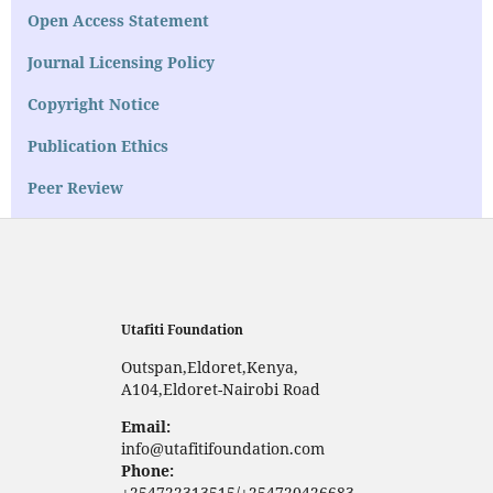
Open Access Statement
Journal Licensing Policy
Copyright Notice
Publication Ethics
Peer Review
Utafiti Foundation
Outspan,Eldoret,Kenya,
A104,Eldoret-Nairobi Road
Email:
info@utafitifoundation.com
Phone:
+254722313515/+254720426683