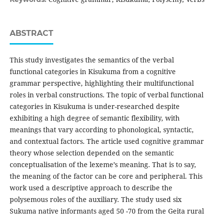
ABSTRACT
This study investigates the semantics of the verbal
functional categories in Kisukuma from a cognitive
grammar perspective, highlighting their multifunctional
roles in verbal constructions. The topic of verbal functional
categories in Kisukuma is under-researched despite
exhibiting a high degree of semantic flexibility, with
meanings that vary according to phonological, syntactic,
and contextual factors. The article used cognitive grammar
theory whose selection depended on the semantic
conceptualisation of the lexeme’s meaning. That is to say,
the meaning of the factor can be core and peripheral. This
work used a descriptive approach to describe the
polysemous roles of the auxiliary. The study used six
Sukuma native informants aged 50 -70 from the Geita rural