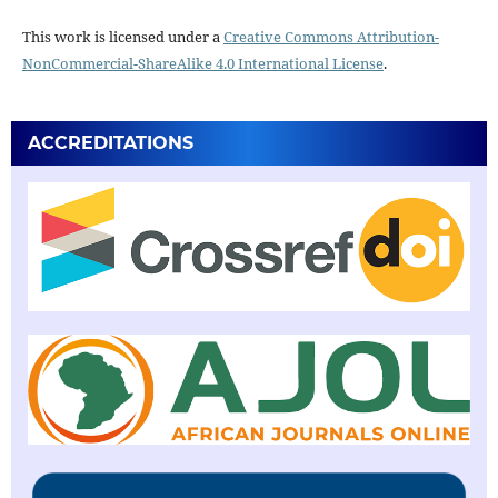
This work is licensed under a
Creative Commons Attribution-
NonCommercial-ShareAlike 4.0 International License
.
ACCREDITATIONS