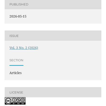
PUBLISHED
2026-05-15
ISSUE
Vol. 3 No. 2 (2026)
SECTION
Articles
LICENSE