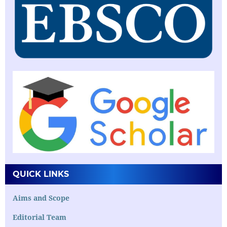
QUICK LINKS
Aims and Scope
Editorial Team