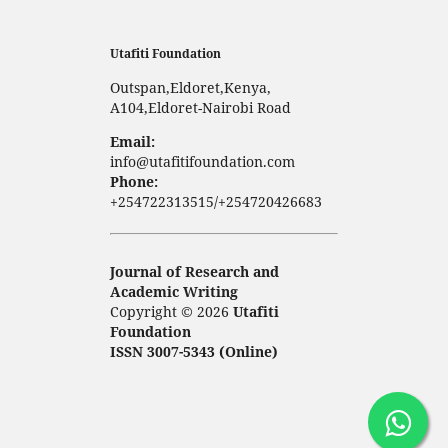
Utafiti Foundation
Outspan,Eldoret,Kenya,
A104,Eldoret-Nairobi Road
Email:
info@utafitifoundation.com
Phone:
+254722313515/+254720426683
Journal of Research and
Academic Writing
Copyright © 2026
Utafiti
Foundation
ISSN 3007-5343 (Online)