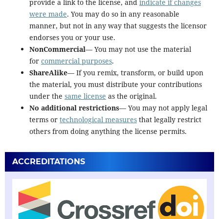
provide a link to the license, and
indicate if changes
were made
. You may do so in any reasonable
manner, but not in any way that suggests the licensor
endorses you or your use.
NonCommercial
— You may not use the material
for
commercial purposes
.
ShareAlike
— If you remix, transform, or build upon
the material, you must distribute your contributions
under the
same license
as the original.
No additional restrictions
— You may not apply legal
terms or
technological measures
that legally restrict
others from doing anything the license permits.
ACCREDITATIONS