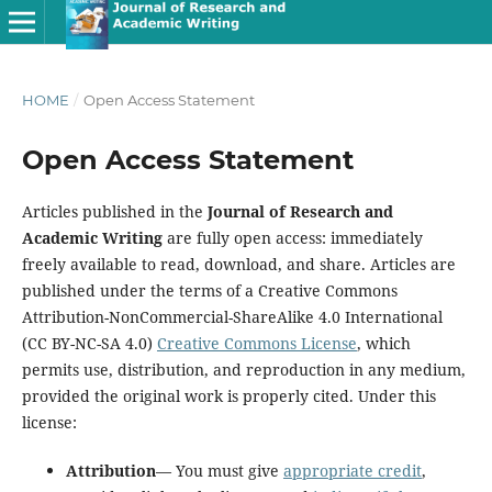
HOME
/
Open Access Statement
Open Access Statement
Articles published in the
Journal of Research and
Academic Writing
are fully open access: immediately
freely available to read, download, and share. Articles are
published under the terms of a Creative Commons
Attribution-NonCommercial-ShareAlike 4.0 International
(CC BY-NC-SA 4.0)
Creative Commons License
, which
permits use, distribution, and reproduction in any medium,
provided the original work is properly cited. Under this
license:
Attribution
— You must give
appropriate credit
,