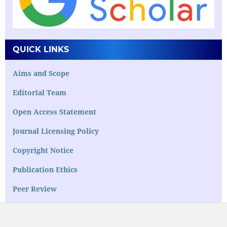
QUICK LINKS
Aims and Scope
Editorial Team
Open Access Statement
Journal Licensing Policy
Copyright Notice
Publication Ethics
Peer Review