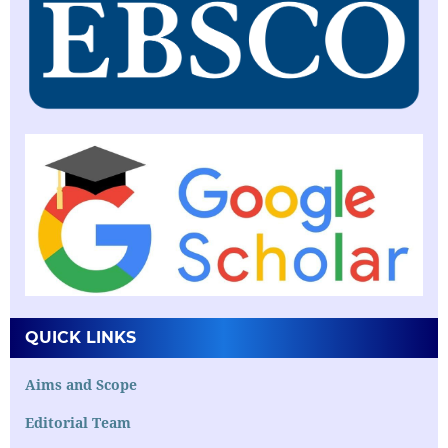
QUICK LINKS
Aims and Scope
Editorial Team