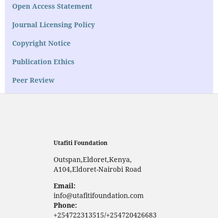
Open Access Statement
Journal Licensing Policy
Copyright Notice
Publication Ethics
Peer Review
Utafiti Foundation
Outspan,Eldoret,Kenya,
A104,Eldoret-Nairobi Road
Email:
info@utafitifoundation.com
Phone:
+254722313515/+254720426683