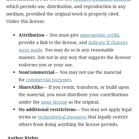
which permits use, distribution, and reproduction in any
medium, provided the original work is properly cited.
Under this license:
Attribution
— You must give
appropriate credit
,
provide a link to the license, and
indicate if changes
were made
. You may do so in any reasonable
manner, but not in any way that suggests the licensor
endorses you or your use.
NonCommercial
— You may not use the material
for
commercial purposes
.
ShareAlike
— If you remix, transform, or build upon
the material, you must distribute your contributions
under the
same license
as the original.
No additional restrictions
— You may not apply legal
terms or
technological measures
that legally restrict
others from doing anything the license permits.
Author Rights