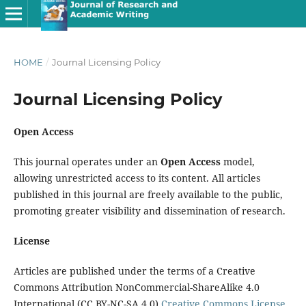
HOME
/
Journal Licensing Policy
Journal Licensing Policy
Open Access
This journal operates under an
Open Access
model,
allowing unrestricted access to its content. All articles
published in this journal are freely available to the public,
promoting greater visibility and dissemination of research.
License
Articles are published under the terms of a Creative
Commons Attribution NonCommercial-ShareAlike 4.0
International (CC BY-NC-SA 4.0)
Creative Commons License
,