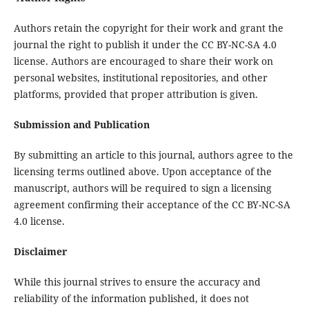
Authors retain the copyright for their work and grant the
journal the right to publish it under the CC BY-NC-SA 4.0
license. Authors are encouraged to share their work on
personal websites, institutional repositories, and other
platforms, provided that proper attribution is given.
Submission and Publication
By submitting an article to this journal, authors agree to the
licensing terms outlined above. Upon acceptance of the
manuscript, authors will be required to sign a licensing
agreement confirming their acceptance of the CC BY-NC-SA
4.0 license.
Disclaimer
While this journal strives to ensure the accuracy and
reliability of the information published, it does not