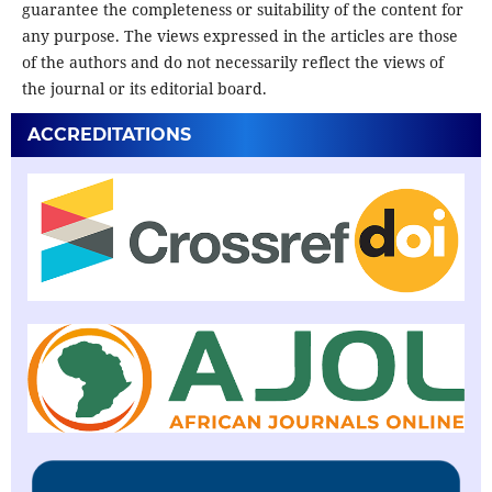
guarantee the completeness or suitability of the content for
any purpose. The views expressed in the articles are those
of the authors and do not necessarily reflect the views of
the journal or its editorial board.
ACCREDITATIONS