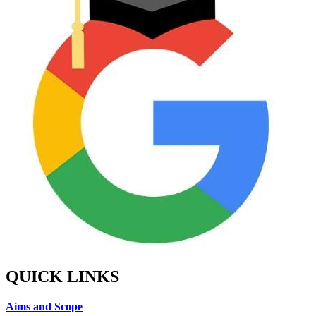
QUICK LINKS
Aims and Scope