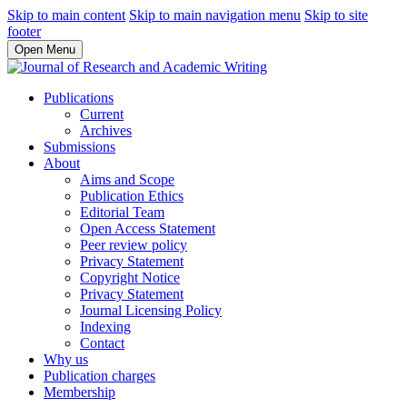
Skip to main content
Skip to main navigation menu
Skip to site
footer
Open Menu
Publications
Current
Archives
Submissions
About
Aims and Scope
Publication Ethics
Editorial Team
Open Access Statement
Peer review policy
Privacy Statement
Copyright Notice
Privacy Statement
Journal Licensing Policy
Indexing
Contact
Why us
Publication charges
Membership