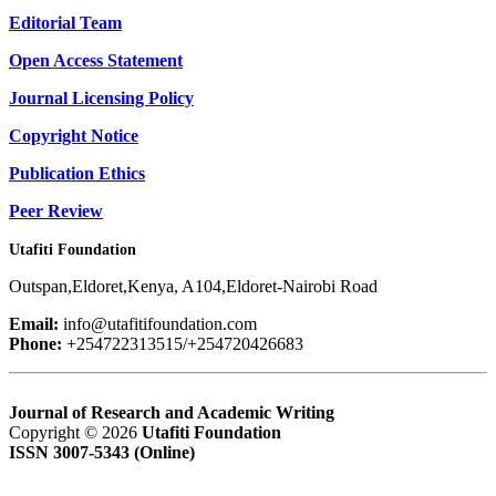
Editorial Team
Open Access Statement
Journal Licensing Policy
Copyright Notice
Publication Ethics
Peer Review
Utafiti Foundation
Outspan,Eldoret,Kenya, A104,Eldoret-Nairobi Road
Email:
info@utafitifoundation.com
Phone:
+254722313515/+254720426683
Journal of Research and Academic Writing
Copyright © 2026
Utafiti Foundation
ISSN 3007-5343 (Online)