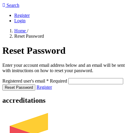
Search
Register
Login
Home
/
Reset Password
Reset Password
Enter your account email address below and an email will be sent
with instructions on how to reset your password.
Registered user's email
*
Required
Register
Reset Password
accreditations