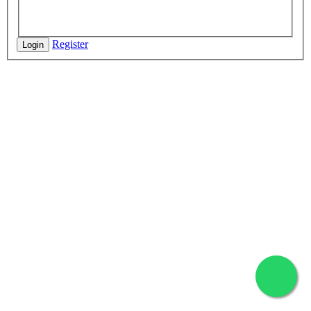
Register
Login