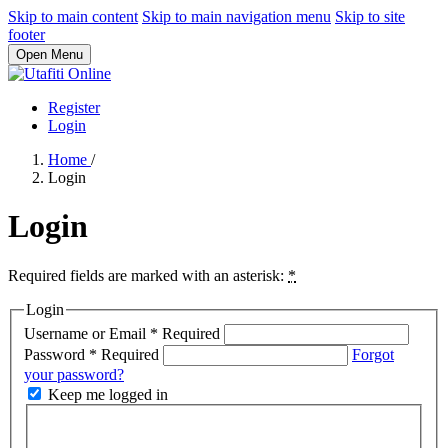
Skip to main content
Skip to main navigation menu
Skip to site
footer
Open Menu
Register
Login
Home
/
Login
Login
Required fields are marked with an asterisk:
*
Login
Username or Email
*
Required
Password
*
Required
Forgot
your password?
Keep me logged in