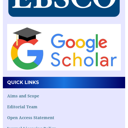
QUICK LINKS
Aims and Scope
Editorial Team
Open Access Statement