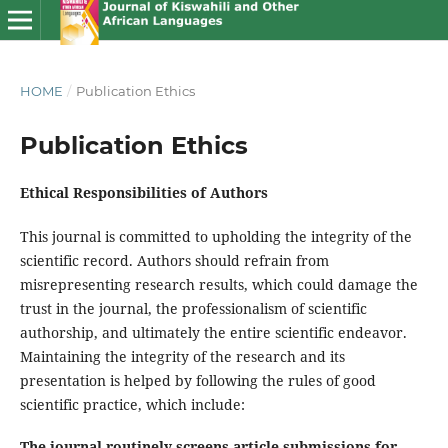
HOME
/
Publication Ethics
Publication Ethics
Ethical Responsibilities of Authors
This journal is committed to upholding the integrity of the
scientific record. Authors should refrain from
misrepresenting research results, which could damage the
trust in the journal, the professionalism of scientific
authorship, and ultimately the entire scientific endeavor.
Maintaining the integrity of the research and its
presentation is helped by following the rules of good
scientific practice, which include:
The journal routinely screens article submissions for