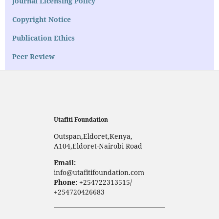
Journal Licensing Policy
Copyright Notice
Publication Ethics
Peer Review
Utafiti Foundation
Outspan,Eldoret,Kenya,
A104,Eldoret-Nairobi Road
Email:
info@utafitifoundation.com
Phone:
+254722313515/
+254720426683