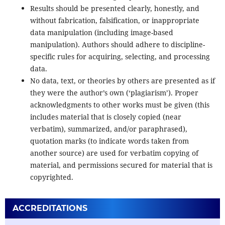
Results should be presented clearly, honestly, and
without fabrication, falsification, or inappropriate
data manipulation (including image-based
manipulation). Authors should adhere to discipline-
specific rules for acquiring, selecting, and processing
data.
No data, text, or theories by others are presented as if
they were the author’s own (‘plagiarism’). Proper
acknowledgments to other works must be given (this
includes material that is closely copied (near
verbatim), summarized, and/or paraphrased),
quotation marks (to indicate words taken from
another source) are used for verbatim copying of
material, and permissions secured for material that is
copyrighted.
ACCREDITATIONS