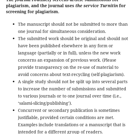
plagiarism, and the journal uses
the service Turnitin
for
screening for plagiarism.
The manuscript should not be submitted to more than
one journal for simultaneous consideration.
The submitted work should be original and should not
have been published elsewhere in any form or
language (partially or in full), unless the new work
concerns an expansion of previous work. (Please
provide transparency on the re-use of material to
avoid concerns about text-recycling (self-plagiarism).
A single study should not be split up into several parts
to increase the number of submissions and submitted
to various journals or to one journal over time (i.e.,
‘salami-slicing/publishing’).
Concurrent or secondary publication is sometimes
justifiable, provided certain conditions are met.
Examples include translations or a manuscript that is
intended for a different group of readers.