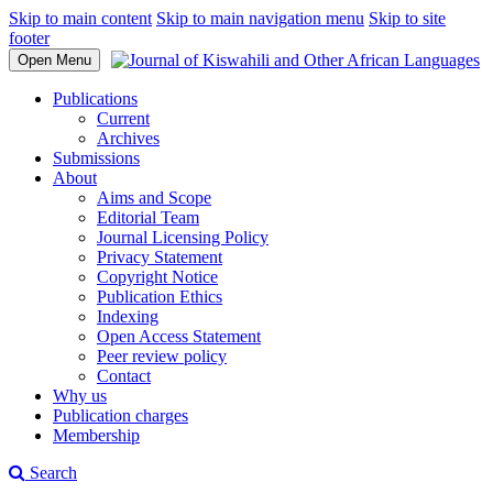
Skip to main content
Skip to main navigation menu
Skip to site
footer
Open Menu
Publications
Current
Archives
Submissions
About
Aims and Scope
Editorial Team
Journal Licensing Policy
Privacy Statement
Copyright Notice
Publication Ethics
Indexing
Open Access Statement
Peer review policy
Contact
Why us
Publication charges
Membership
Search