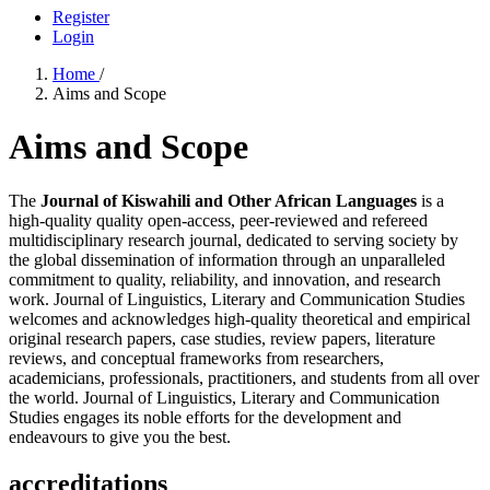
Register
Login
Home
/
Aims and Scope
Aims and Scope
The
Journal of Kiswahili and Other African Languages
is a
high-quality quality open-access, peer-reviewed and refereed
multidisciplinary research journal, dedicated to serving society by
the global dissemination of information through an unparalleled
commitment to quality, reliability, and innovation, and research
work. Journal of Linguistics, Literary and Communication Studies
welcomes and acknowledges high-quality theoretical and empirical
original research papers, case studies, review papers, literature
reviews, and conceptual frameworks from researchers,
academicians, professionals, practitioners, and students from all over
the world. Journal of Linguistics, Literary and Communication
Studies engages its noble efforts for the development and
endeavours to give you the best.
accreditations