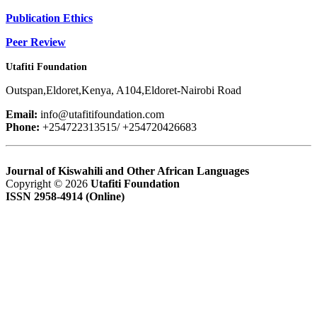
Publication Ethics
Peer Review
Utafiti Foundation
Outspan,Eldoret,Kenya, A104,Eldoret-Nairobi Road
Email:
info@utafitifoundation.com
Phone:
+254722313515/ +254720426683
Journal of Kiswahili and Other African Languages
Copyright © 2026
Utafiti Foundation
ISSN 2958-4914 (Online)