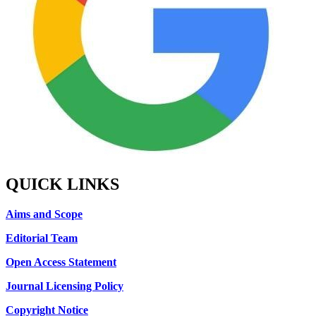
QUICK LINKS
Aims and Scope
Editorial Team
Open Access Statement
Journal Licensing Policy
Copyright Notice