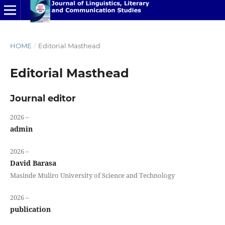
HOME
/
Editorial Masthead
Editorial Masthead
Journal editor
2026 –
admin
2026 –
David Barasa
Masinde Muliro University of Science and Technology
2026 –
publication