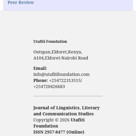
Peer Review
Utafiti Foundation
Outspan,Eldoret,Kenya,
A104,Eldoret-Nairobi Road
Email:
info@utafitifoundation.com
Phone:
+254722313515/
+254720426683
Journal of Linguistics, Literary
and Communication Studies
Copyright © 2026
Utafiti
Foundation
ISSN 2957-8477 (Online)