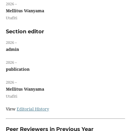
2026 –
Mellitus Wanyama
Utafiti
Section editor
2026 –
admin
2026 –
publication
2026 –
Mellitus Wanyama
Utafiti
View
Editorial History
Peer Reviewers in Previous Year