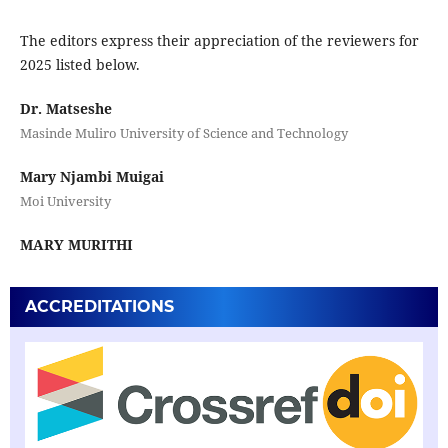
The editors express their appreciation of the reviewers for
2025 listed below.
Dr. Matseshe
Masinde Muliro University of Science and Technology
Mary Njambi Muigai
Moi University
MARY MURITHI
ACCREDITATIONS