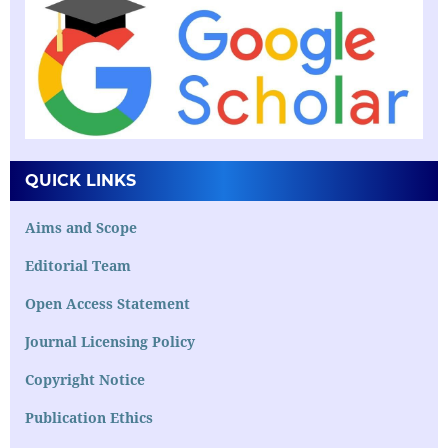
QUICK LINKS
Aims and Scope
Editorial Team
Open Access Statement
Journal Licensing Policy
Copyright Notice
Publication Ethics