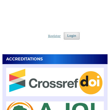
Register
Login
ACCREDITATIONS