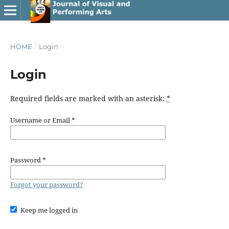
HOME
/
Login
Login
Required fields are marked with an asterisk:
*
Username or Email
*
Password
*
Forgot your password?
Keep me logged in