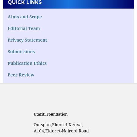
QUICK LINKS
Aims and Scope
Editorial Team
Privacy Statement
Submissions
Publication Ethics
Peer Review
Utafiti Foundation
Outspan,Eldoret,Kenya,
A104,Eldoret-Nairobi Road