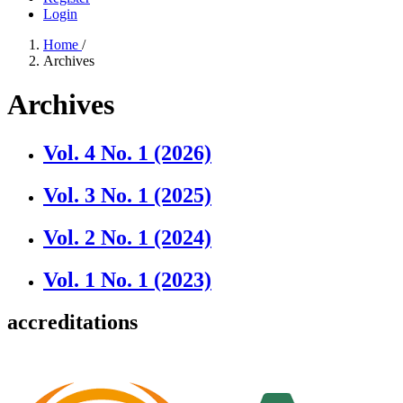
Login
Home
/
Archives
Archives
Vol. 4 No. 1 (2026)
Vol. 3 No. 1 (2025)
Vol. 2 No. 1 (2024)
Vol. 1 No. 1 (2023)
accreditations