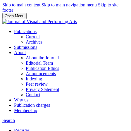
Skip to main content
Skip to main navigation menu
Skip to site
footer
Open Menu
Publications
Current
Archives
Submissions
About
About the Journal
Editorial Team
Publication Ethics
Announcements
Indexing
Peer review
Privacy Statement
Contact
Why us
Publication charges
Membership
Search
Register