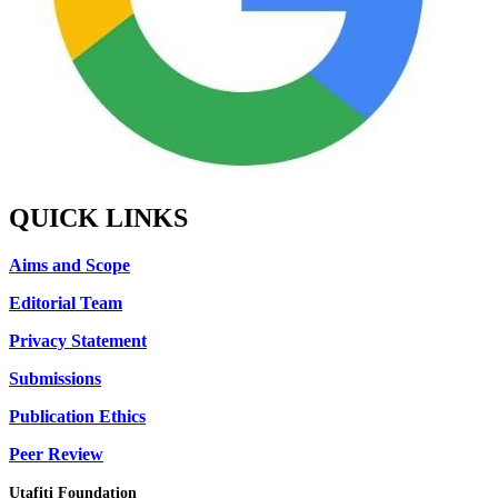
QUICK LINKS
Aims and Scope
Editorial Team
Privacy Statement
Submissions
Publication Ethics
Peer Review
Utafiti Foundation