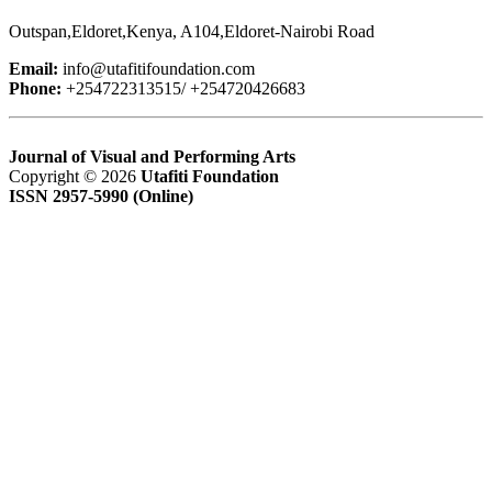
Outspan,Eldoret,Kenya, A104,Eldoret-Nairobi Road
Email:
info@utafitifoundation.com
Phone:
+254722313515/ +254720426683
Journal of Visual and Performing Arts
Copyright © 2026
Utafiti Foundation
ISSN 2957-5990 (Online)