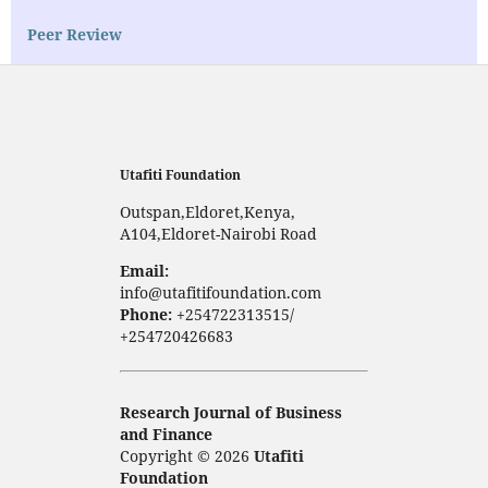
Peer Review
Utafiti Foundation
Outspan,Eldoret,Kenya,
A104,Eldoret-Nairobi Road
Email:
info@utafitifoundation.com
Phone:
+254722313515/
+254720426683
Research Journal of Business
and Finance
Copyright © 2026
Utafiti
Foundation