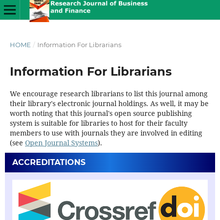
HOME
/
Information For Librarians
Information For Librarians
We encourage research librarians to list this journal among
their library's electronic journal holdings. As well, it may be
worth noting that this journal's open source publishing
system is suitable for libraries to host for their faculty
members to use with journals they are involved in editing
(see
Open Journal Systems
).
ACCREDITATIONS