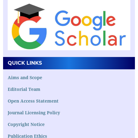
QUICK LINKS
Aims and Scope
Editorial Team
Open Access Statement
Journal Licensing Policy
Copyright Notice
Publication Ethics