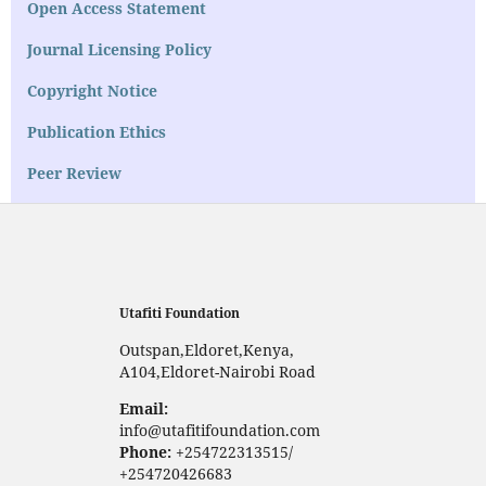
Open Access Statement
Journal Licensing Policy
Copyright Notice
Publication Ethics
Peer Review
Utafiti Foundation
Outspan,Eldoret,Kenya,
A104,Eldoret-Nairobi Road
Email:
info@utafitifoundation.com
Phone:
+254722313515/
+254720426683