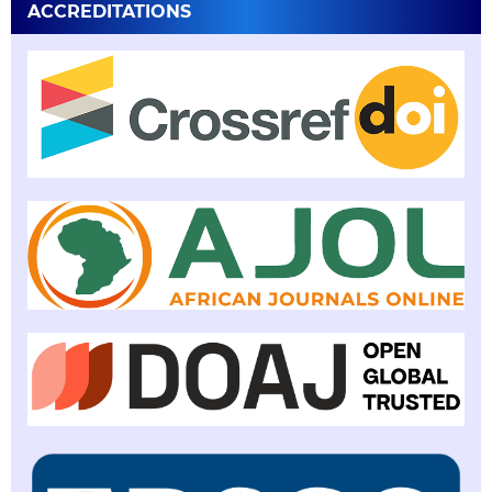
ACCREDITATIONS