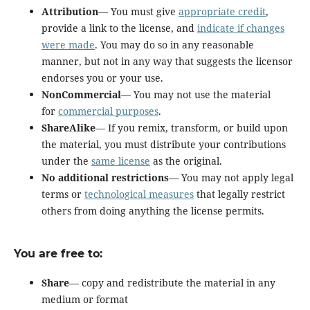
Attribution
— You must give
appropriate credit
,
provide a link to the license, and
indicate if changes
were made
. You may do so in any reasonable
manner, but not in any way that suggests the licensor
endorses you or your use.
NonCommercial
— You may not use the material
for
commercial purposes
.
ShareAlike
— If you remix, transform, or build upon
the material, you must distribute your contributions
under the
same license
as the original.
No additional restrictions
— You may not apply legal
terms or
technological measures
that legally restrict
others from doing anything the license permits.
You are free to:
Share
— copy and redistribute the material in any
medium or format