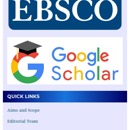
QUICK LINKS
Aims and Scope
Editorial Team