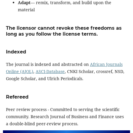
Adapt
— remix, transform, and build upon the
material
The licensor cannot revoke these freedoms as
long as you follow the license terms.
Indexed
The journal is indexed and abstracted on
African Journals
Online (AJOL)
,
ASCI-Database
, CNKI Scholar, crossref, NSD,
Google Scholar, and Ulrich Periodicals.
Refereed
Peer review process - Committed to serving the scientific
community. Research Journal of Business and Finance uses
a double-blind peer-review process.