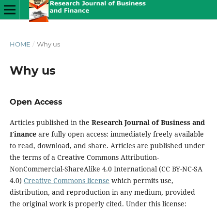
HOME
/
Why us
Why us
Open Access
Articles published in the
Research Journal of Business and
Finance
are fully open access: immediately freely available
to read, download, and share. Articles are published under
the terms of a Creative Commons Attribution-
NonCommercial-ShareAlike 4.0 International (CC BY-NC-SA
4.0)
Creative Commons license
which permits use,
distribution, and reproduction in any medium, provided
the original work is properly cited. Under this license: